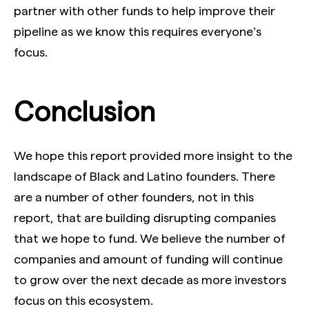
partner with other funds to help improve their
pipeline as we know this requires everyone’s
focus.
Conclusion
We hope this report provided more insight to the
landscape of Black and Latino founders. There
are a number of other founders, not in this
report, that are building disrupting companies
that we hope to fund. We believe the number of
companies and amount of funding will continue
to grow over the next decade as more investors
focus on this ecosystem.