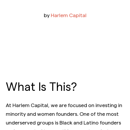
by
Harlem Capital
What Is This?
At Harlem Capital, we are focused on investing in
minority and women founders. One of the most
underserved groups is Black and Latino founders