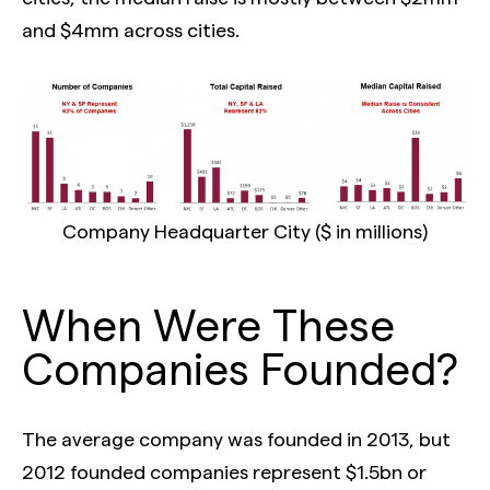
and $4mm across cities.
Company Headquarter City ($ in millions)
When Were These
Companies Founded?
The average company was founded in 2013, but
2012 founded companies represent $1.5bn or