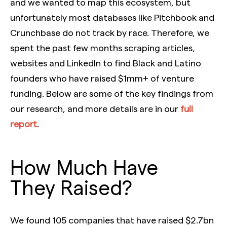
and we wanted to map this ecosystem, but
unfortunately most databases like Pitchbook and
Crunchbase do not track by race. Therefore, we
spent the past few months scraping articles,
websites and LinkedIn to find Black and Latino
founders who have raised $1mm+ of venture
funding. Below are some of the key findings from
our research, and more details are in our
full
report
.
How Much Have
They Raised?
We found 105 companies that have raised $2.7bn