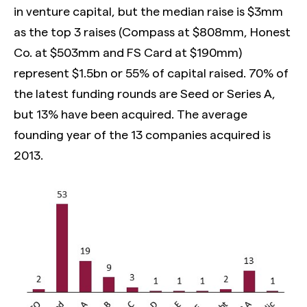
in venture capital, but the median raise is $3mm
as the top 3 raises (Compass at $808mm, Honest
Co. at $503mm and FS Card at $190mm)
represent $1.5bn or 55% of capital raised. 70% of
the latest funding rounds are Seed or Series A,
but 13% have been acquired. The average
founding year of the 13 companies acquired is
2013.