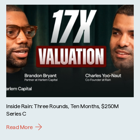
Inside Rain: Three Rounds, Ten Months, $250M
Series C
Read More