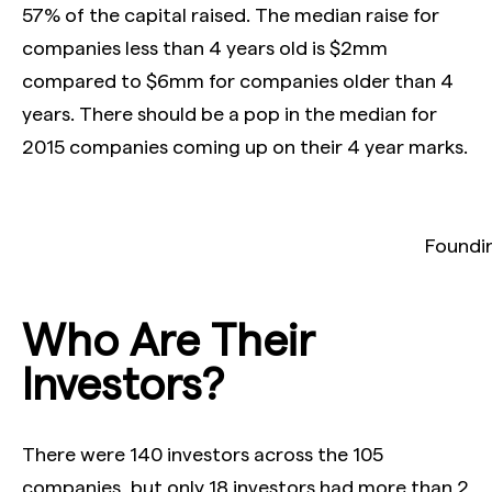
57% of the capital raised. The median raise for
companies less than 4 years old is $2mm
compared to $6mm for companies older than 4
years. There should be a pop in the median for
2015 companies coming up on their 4 year marks.
Foundin
Who Are Their
Investors?
There were 140 investors across the 105
companies, but only 18 investors had more than 2