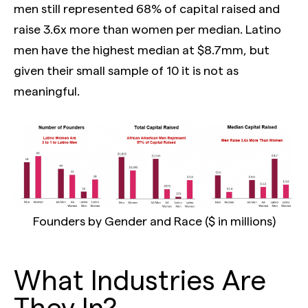
men still represented 68% of capital raised and
raise 3.6x more than women per median. Latino
men have the highest median at $8.7mm, but
given their small sample of 10 it is not as
meaningful.
Founders by Gender and Race ($ in millions)
What Industries Are
They In?