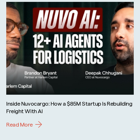
Inside Nuvocargo: How a $85M Startup Is Rebuilding
Freight With AI
Read More