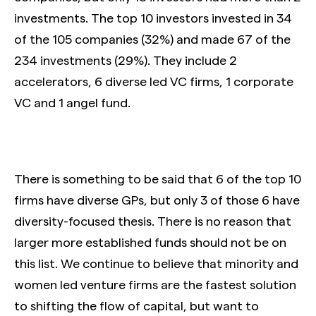
investments. The top 10 investors invested in 34
of the 105 companies (32%) and made 67 of the
234 investments (29%). They include 2
accelerators, 6 diverse led VC firms, 1 corporate
VC and 1 angel fund.
There is something to be said that 6 of the top 10
firms have diverse GPs, but only 3 of those 6 have
diversity-focused thesis. There is no reason that
larger more established funds should not be on
this list. We continue to believe that minority and
women led venture firms are the fastest solution
to shifting the flow of capital, but want to