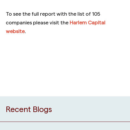
To see the full report with the list of 105
companies please visit the
Harlem Capital
website
.
Recent Blogs