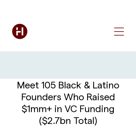
Meet 105 Black & Latino
Founders Who Raised
$1mm+ in VC Funding
($2.7bn Total)