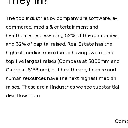
The top industries by company are software, e-
commerce, media & entertainment and
healthcare, representing 52% of the companies
and 32% of capital raised. Real Estate has the
highest median raise due to having two of the
top five largest raises (Compass at $808mm and
Cadre at $133mm), but healthcare, finance and
human resources have the next highest median
raises. These are all industries we see substantial
deal flow from.
Compa