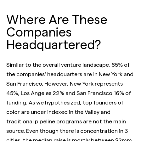
Where Are These
Companies
Headquartered?
Similar to the overall venture landscape, 65% of
the companies’ headquarters are in New York and
San Francisco. However, New York represents
45%, Los Angeles 22% and San Francisco 16% of
funding. As we hypothesized, top founders of
color are under indexed in the Valley and
traditional pipeline programs are not the main
source. Even though there is concentration in 3
cities, the median raise is mostly between $2mm