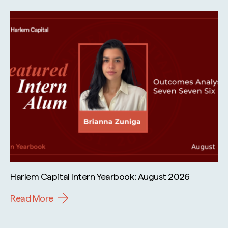
Harlem Capital Intern Yearbook: August 2026
Read More