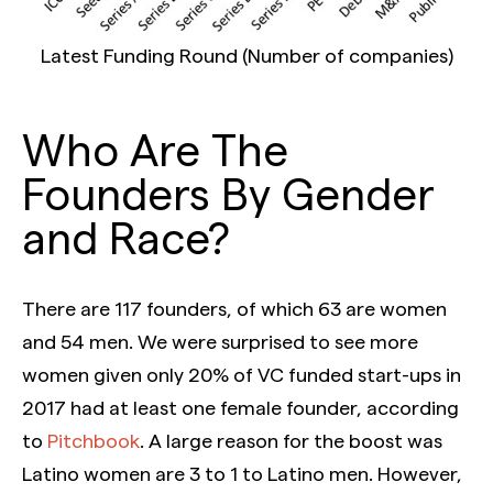
Latest Funding Round (Number of companies)
Who Are The
Founders By Gender
and Race?
There are 117 founders, of which 63 are women
and 54 men. We were surprised to see more
women given only 20% of VC funded start-ups in
2017 had at least one female founder, according
to
Pitchbook
. A large reason for the boost was
Latino women are 3 to 1 to Latino men. However,