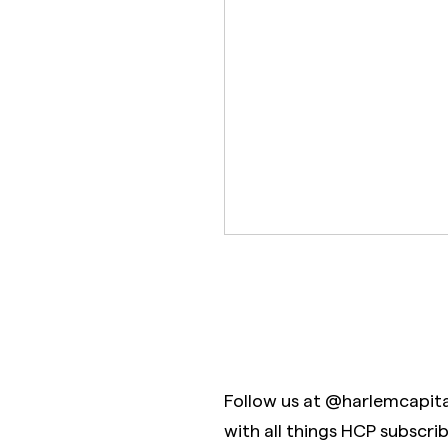
Follow us at @harlemcapit
with all things HCP subscri