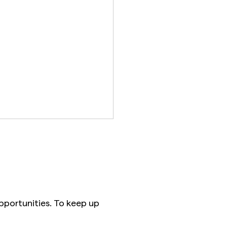
pportunities. To keep up