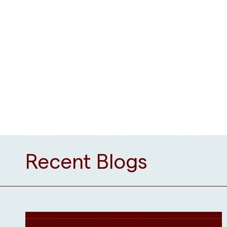
Recent Blogs