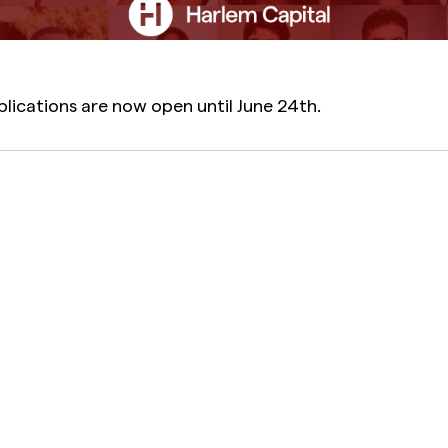
plications are now open until June 24th.