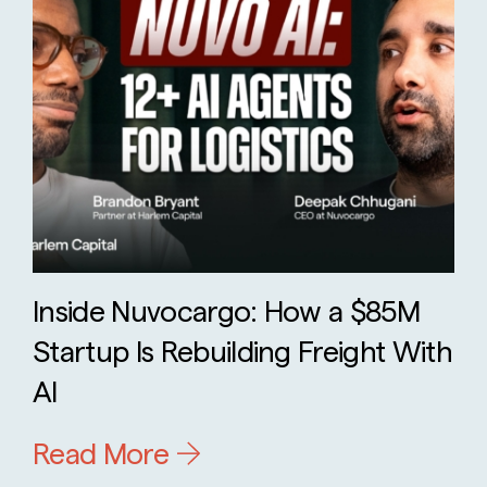
Inside Nuvocargo: How a $85M
Startup Is Rebuilding Freight With
AI
Read More