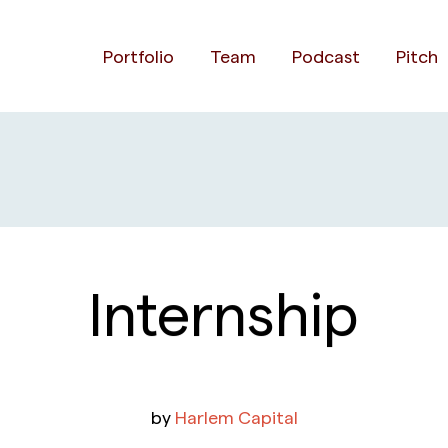
Portfolio
Team
Podcast
Pitch
Internship
by
Harlem Capital