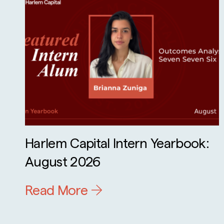
Harlem Capital Intern Yearbook:
August 2026
Read More