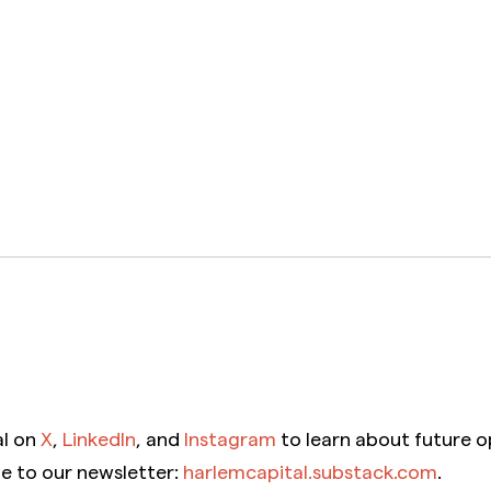
al on
X
,
LinkedIn
, and
Instagram
to learn about future o
be to our newsletter:
harlemcapital.substack.com
.