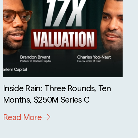
Inside Rain: Three Rounds, Ten
Months, $250M Series C
Read More