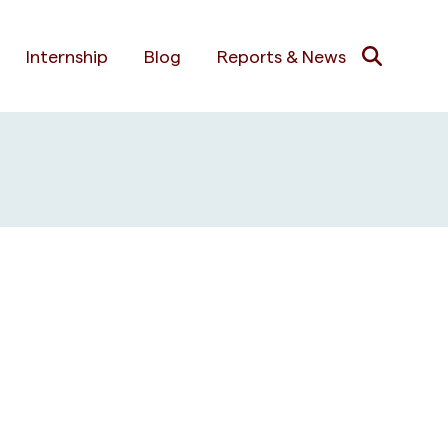
Internship
Blog
Reports & News