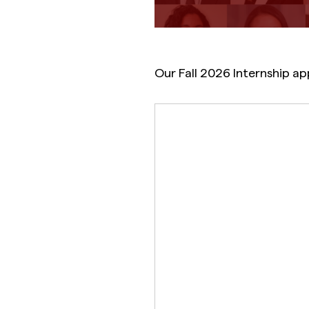
Our Fall 2026 Internship ap