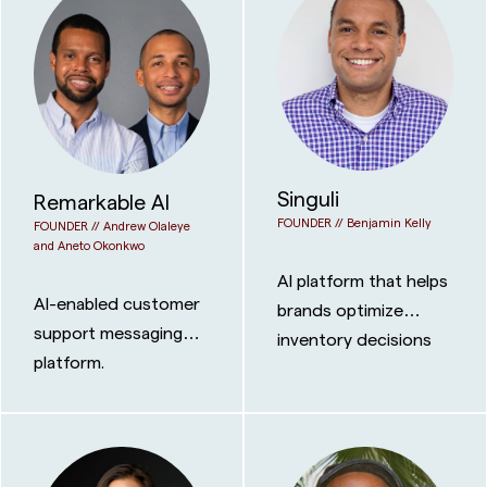
Singuli
Remarkable AI
FOUNDER //
Benjamin Kelly
FOUNDER //
Andrew Olaleye
and Aneto Okonkwo
AI platform that helps
AI-enabled customer
brands optimize
support messaging
inventory decisions
platform.