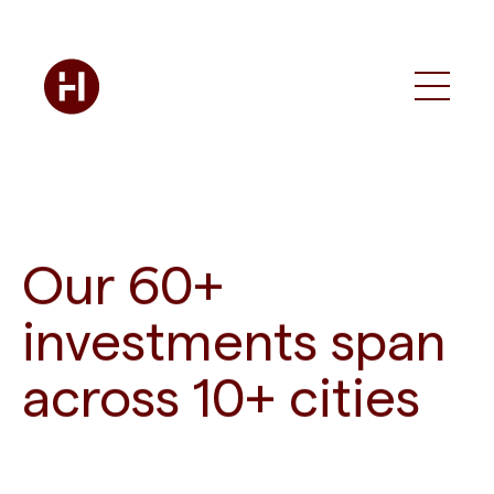
Our 60+
investments span
across 10+ cities