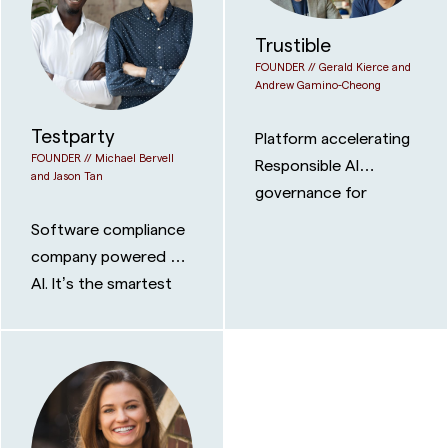
Trustible
FOUNDER //
Gerald Kierce and
Andrew Gamino-Cheong
Testparty
Platform accelerating
FOUNDER //
Michael Bervell
Responsible AI
and Jason Tan
governance for
businesses
Software compliance
company powered by
AI. It’s the smartest
way for organizations
to achieve digital
accessibility
compliance for the
WCAG, ADA, EAA, or
Section 508