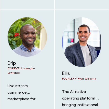
that can reach any
benefits
coast in days.
Drip
FOUNDER //
Javaughn
Ellis
Lawrence
FOUNDER //
Ryan Williams
Live stream
The AI-native
commerce
operating platform
marketplace for
bringing institutional-
physical collectibles