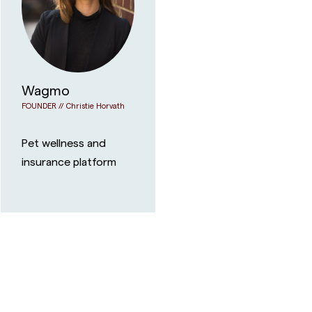
Wagmo
FOUNDER //
Christie Horvath
Pet wellness and
insurance platform