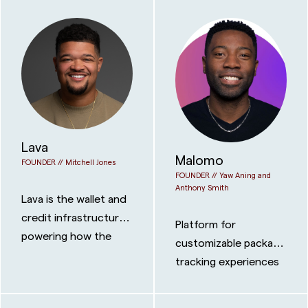
Lava
Malomo
FOUNDER //
Mitchell Jones
FOUNDER //
Yaw Aning and
Anthony Smith
Lava is the wallet and
credit infrastructure
Platform for
powering how the
customizable package
internet pays for AI.
tracking experiences
for brands