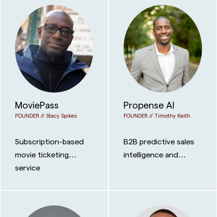
MoviePass
Propense AI
FOUNDER //
Stacy Spikes
FOUNDER //
Timothy Keith
Subscription-based
B2B predictive sales
movie ticketing
intelligence and
service
cross-selling platform