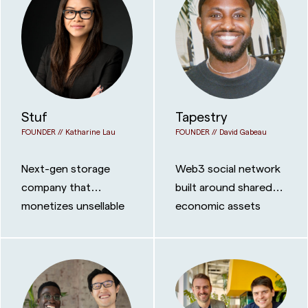
Stuf
Tapestry
FOUNDER //
Katharine Lau
FOUNDER //
David Gabeau
Next-gen storage
Web3 social network
company that
built around shared
monetizes unsellable
economic assets
space