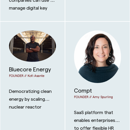
manage digital key
fobs directly within
Apple and Google’s
wallet platforms.
Bluecore Energy
FOUNDER //
Kofi Asante
Compt
Democratizing clean
FOUNDER //
Amy Spurling
energy by scaling
nuclear reactor
SaaS platform that
technology onto
enables enterprises
floating power plants
to offer flexible HR