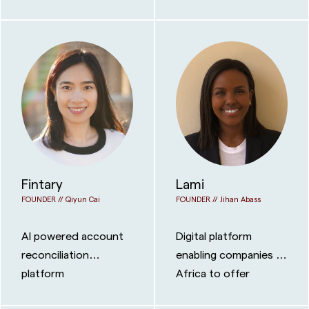
grade infrastructure
and NFTs
to private credit
managers, so firms of
any size can run like
the biggest players.
Fintary
Lami
FOUNDER //
Qiyun Cai
FOUNDER //
Jihan Abass
AI powered account
Digital platform
reconciliation
enabling companies in
platform
Africa to offer
insurance products