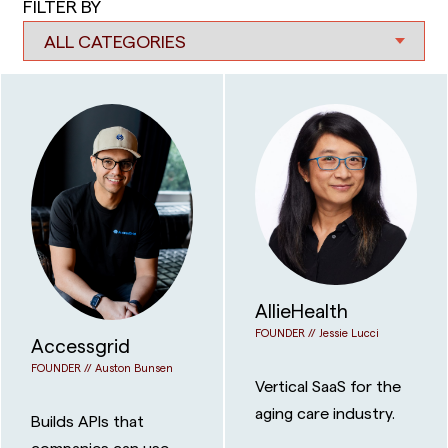
FILTER BY
AllieHealth
FOUNDER //
Jessie Lucci
Accessgrid
FOUNDER //
Auston Bunsen
Vertical SaaS for the
aging care industry.
Builds APIs that
companies can use to