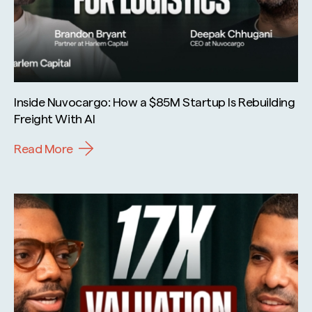
Inside Nuvocargo: How a $85M Startup Is Rebuilding
Freight With AI
Read More