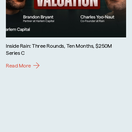
Inside Rain: Three Rounds, Ten Months, $250M
Series C
Read More