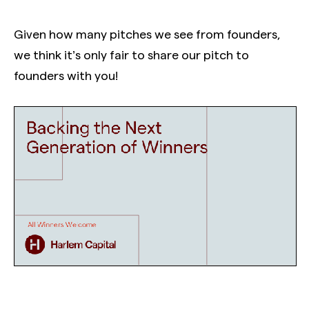
Given how many pitches we see from founders,
we think it’s only fair to share our pitch to
founders with you!