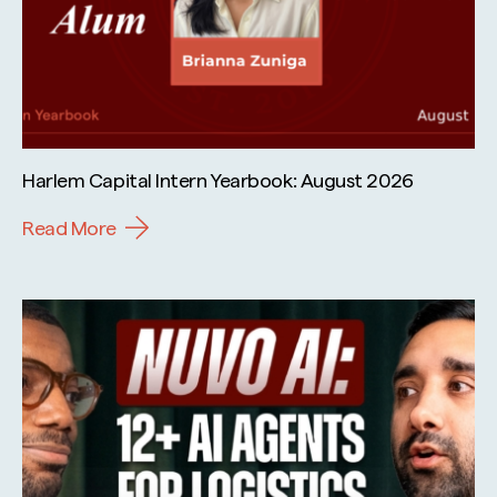
Harlem Capital Intern Yearbook: August 2026
Read More