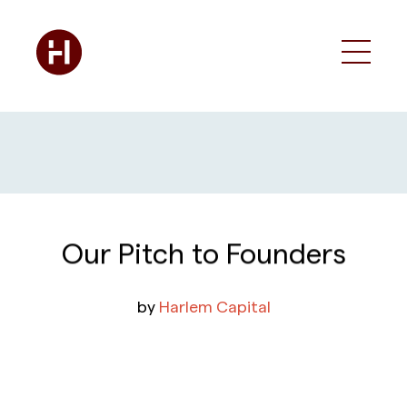
Our Pitch to Founders
by
Harlem Capital