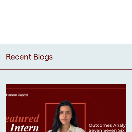
Recent Blogs