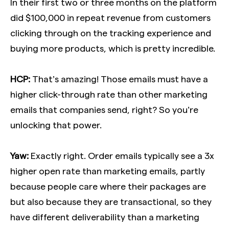
In their first two or three months on the platform
did $100,000 in repeat revenue from customers
clicking through on the tracking experience and
buying more products, which is pretty incredible.
HCP:
That’s amazing! Those emails must have a
higher click-through rate than other marketing
emails that companies send, right? So you’re
unlocking that power.
Yaw:
Exactly right. Order emails typically see a 3x
higher open rate than marketing emails, partly
because people care where their packages are
but also because they are transactional, so they
have different deliverability than a marketing