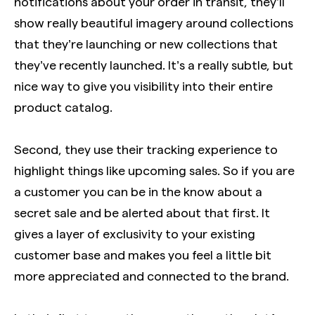
notifications about your order in transit, they’ll
show really beautiful imagery around collections
that they’re launching or new collections that
they’ve recently launched. It’s a really subtle, but
nice way to give you visibility into their entire
product catalog.
Second, they use their tracking experience to
highlight things like upcoming sales. So if you are
a customer you can be in the know about a
secret sale and be alerted about that first. It
gives a layer of exclusivity to your existing
customer base and makes you feel a little bit
more appreciated and connected to the brand.