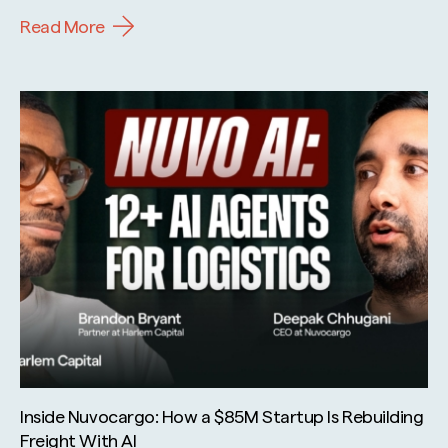
Read More
Inside Nuvocargo: How a $85M Startup Is Rebuilding
Freight With AI