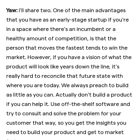
Yaw:
I’ll share two. One of the main advantages
that you have as an early-stage startup if you’re
in a space where there’s an incumbent or a
healthy amount of competition, is that the
person that moves the fastest tends to win the
market. However, if you have a vision of what the
product will look like years down the line, it’s
really hard to reconcile that future state with
where you are today. We always preach to build
as little as you can. Actually don’t build a product
if you can help it. Use off-the-shelf software and
try to consult and solve the problem for your
customer that way, so you get the insights you
need to build your product and get to market