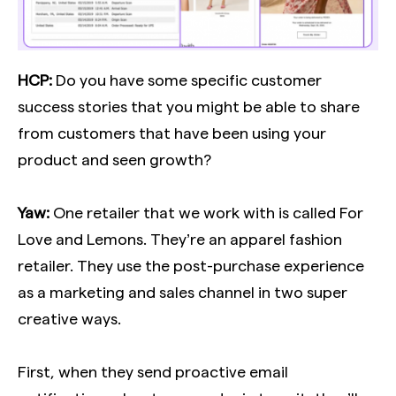
HCP:
Do you have some specific customer
success stories that you might be able to share
from customers that have been using your
product and seen growth?
Yaw:
One retailer that we work with is called For
Love and Lemons. They’re an apparel fashion
retailer. They use the post-purchase experience
as a marketing and sales channel in two super
creative ways.
First, when they send proactive email