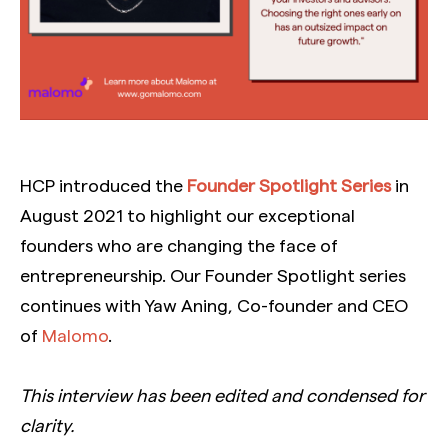
HCP introduced the
Founder Spotlight Series
in
August 2021 to highlight our exceptional
founders who are changing the face of
entrepreneurship. Our Founder Spotlight series
continues with Yaw Aning, Co-founder and CEO
of
Malomo
.
This interview has been edited and condensed for
clarity.