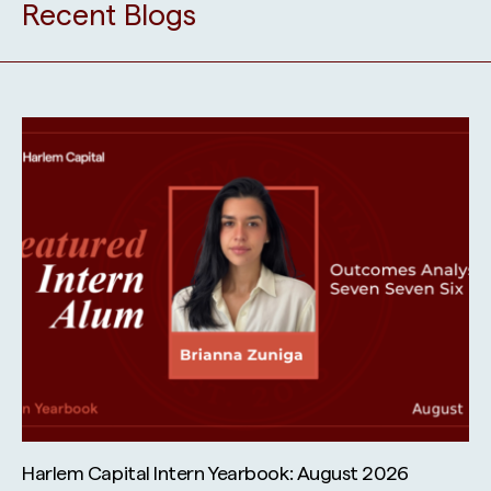
Recent Blogs
Harlem Capital Intern Yearbook: August 2026