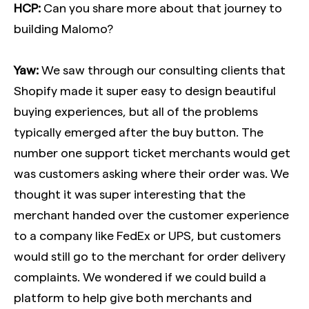
HCP:
Can you share more about that journey to
building Malomo?
Yaw:
We saw through our consulting clients that
Shopify made it super easy to design beautiful
buying experiences, but all of the problems
typically emerged after the buy button. The
number one support ticket merchants would get
was customers asking where their order was. We
thought it was super interesting that the
merchant handed over the customer experience
to a company like FedEx or UPS, but customers
would still go to the merchant for order delivery
complaints. We wondered if we could build a
platform to help give both merchants and