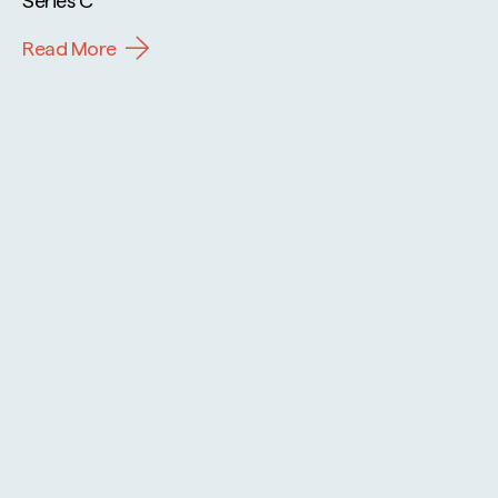
Read More