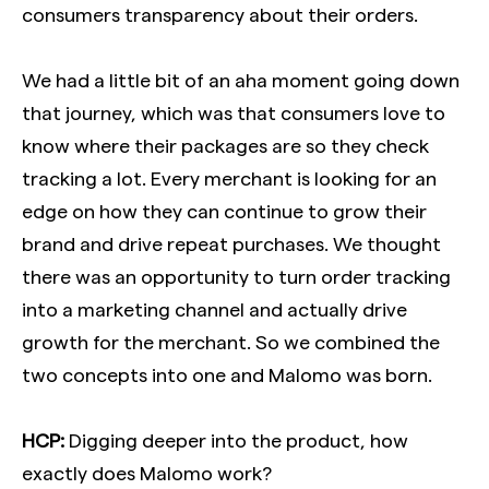
consumers transparency about their orders.
We had a little bit of an aha moment going down
that journey, which was that consumers love to
know where their packages are so they check
tracking a lot. Every merchant is looking for an
edge on how they can continue to grow their
brand and drive repeat purchases. We thought
there was an opportunity to turn order tracking
into a marketing channel and actually drive
growth for the merchant. So we combined the
two concepts into one and Malomo was born.
HCP:
Digging deeper into the product, how
exactly does Malomo work?