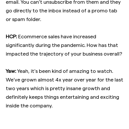
email. You can’t unsubscribe from them and they
go directly to the inbox instead of a promo tab
or spam folder.
HCP:
Ecommerce sales have increased
significantly during the pandemic. How has that
impacted the trajectory of your business overall?
Yaw:
Yeah, it’s been kind of amazing to watch.
We’ve grown almost 4x year over year for the last
two years which is pretty insane growth and
definitely keeps things entertaining and exciting
inside the company.