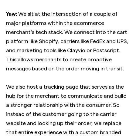
Yaw:
We sit at the intersection of a couple of
major platforms within the ecommerce
merchant’s tech stack. We connect into the cart
platform like Shopify, carriers like FedEx and UPS,
and marketing tools like Clayvio or Postscript.
This allows merchants to create proactive
messages based on the order moving in transit.
We also host a tracking page that serves as the
hub for the merchant to communicate and build
a stronger relationship with the consumer. So
instead of the customer going to the carrier
website and looking up their order, we replace
that entire experience with a custom branded