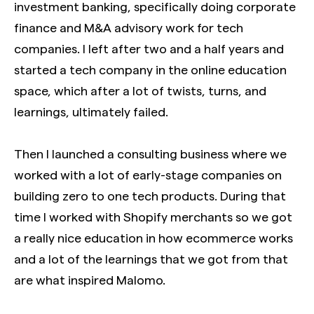
investment banking, specifically doing corporate
finance and M&A advisory work for tech
companies. I left after two and a half years and
started a tech company in the online education
space, which after a lot of twists, turns, and
learnings, ultimately failed.
Then I launched a consulting business where we
worked with a lot of early-stage companies on
building zero to one tech products. During that
time I worked with Shopify merchants so we got
a really nice education in how ecommerce works
and a lot of the learnings that we got from that
are what inspired Malomo.