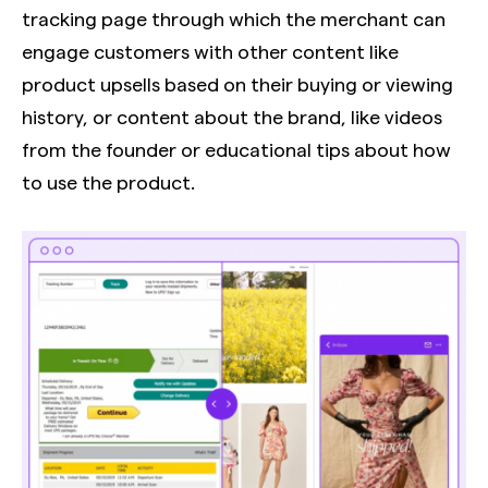
tracking page through which the merchant can
engage customers with other content like
product upsells based on their buying or viewing
history, or content about the brand, like videos
from the founder or educational tips about how
to use the product.