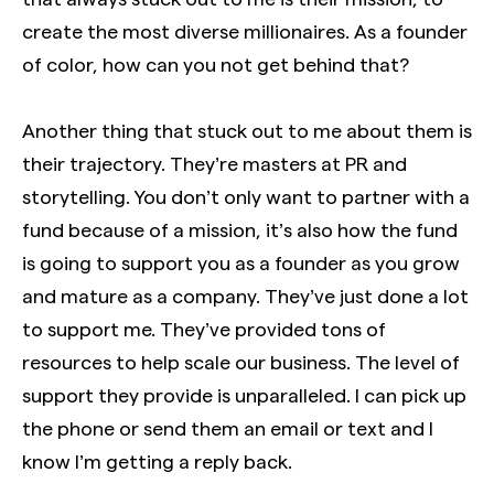
create the most diverse millionaires. As a founder
of color, how can you not get behind that?
Another thing that stuck out to me about them is
their trajectory. They’re masters at PR and
storytelling. You don’t only want to partner with a
fund because of a mission, it’s also how the fund
is going to support you as a founder as you grow
and mature as a company. They’ve just done a lot
to support me. They’ve provided tons of
resources to help scale our business. The level of
support they provide is unparalleled. I can pick up
the phone or send them an email or text and I
know I’m getting a reply back.