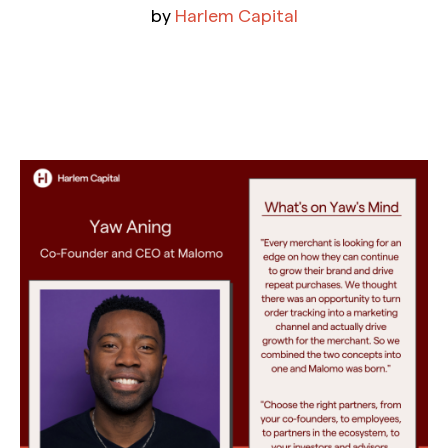
by
Harlem Capital