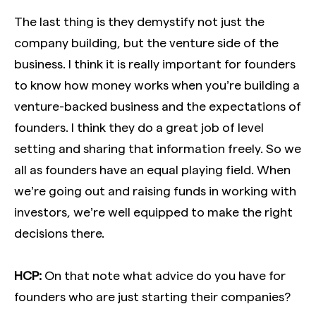
The last thing is they demystify not just the
company building, but the venture side of the
business. I think it is really important for founders
to know how money works when you’re building a
venture-backed business and the expectations of
founders. I think they do a great job of level
setting and sharing that information freely. So we
all as founders have an equal playing field. When
we’re going out and raising funds in working with
investors, we’re well equipped to make the right
decisions there.
HCP:
On that note what advice do you have for
founders who are just starting their companies?