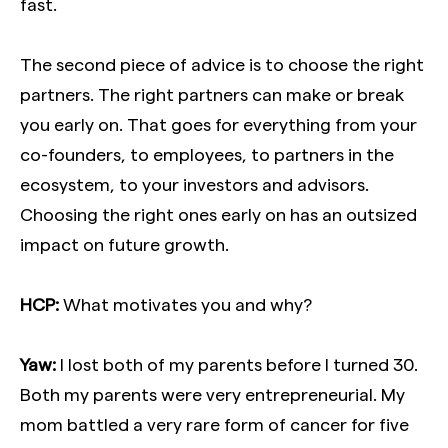
fast.
The second piece of advice is to choose the right
partners. The right partners can make or break
you early on. That goes for everything from your
co-founders, to employees, to partners in the
ecosystem, to your investors and advisors.
Choosing the right ones early on has an outsized
impact on future growth.
HCP:
What motivates you and why?
Yaw:
I lost both of my parents before I turned 30.
Both my parents were very entrepreneurial. My
mom battled a very rare form of cancer for five