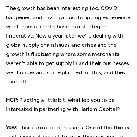
The growth has been interesting too. COVID
happened and having a good shipping experience
went from a nice to have to a strategic
imperative. Now a year later we’re dealing with
global supply chain issues and crises and the
growth is fluctuating where some merchants
weren’t able to get supply in and their businesses
went under and some planned for this, and they
took off.
HCP:
Pivoting a little bit, what led you to be
interested in partnering with Harlem Capital?
Yaw:
There are a lot of reasons. One of the things
that always stuck out to me is their mission, to