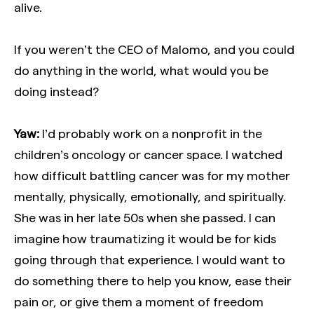
alive.
If you weren’t the CEO of Malomo, and you could
do anything in the world, what would you be
doing instead?
Yaw:
I’d probably work on a nonprofit in the
children’s oncology or cancer space. I watched
how difficult battling cancer was for my mother
mentally, physically, emotionally, and spiritually.
She was in her late 50s when she passed. I can
imagine how traumatizing it would be for kids
going through that experience. I would want to
do something there to help you know, ease their
pain or, or give them a moment of freedom