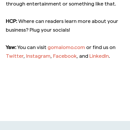
through entertainment or something like that.
HCP:
Where can readers learn more about your
business? Plug your socials!
Yaw:
You can visit
gomalomo.com
or find us
on
Twitter
,
Instagram
,
Facebook
, and
LinkedIn
.