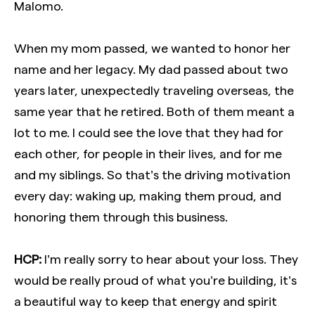
Malomo.
When my mom passed, we wanted to honor her
name and her legacy. My dad passed about two
years later, unexpectedly traveling overseas, the
same year that he retired. Both of them meant a
lot to me. I could see the love that they had for
each other, for people in their lives, and for me
and my siblings. So that’s the driving motivation
every day: waking up, making them proud, and
honoring them through this business.
HCP:
I’m really sorry to hear about your loss. They
would be really proud of what you’re building, it’s
a beautiful way to keep that energy and spirit