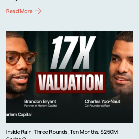
Read More
Inside Rain: Three Rounds, Ten Months, $250M
Series C