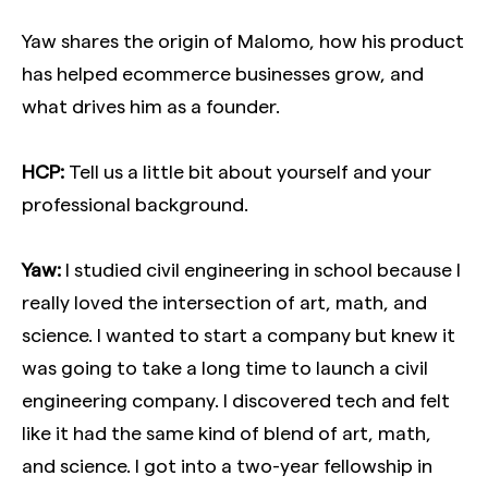
Yaw shares the origin of Malomo, how his product
has helped ecommerce businesses grow, and
what drives him as a founder.
HCP:
Tell us a little bit about yourself and your
professional background.
Yaw:
I studied civil engineering in school because I
really loved the intersection of art, math, and
science. I wanted to start a company but knew it
was going to take a long time to launch a civil
engineering company. I discovered tech and felt
like it had the same kind of blend of art, math,
and science. I got into a two-year fellowship in