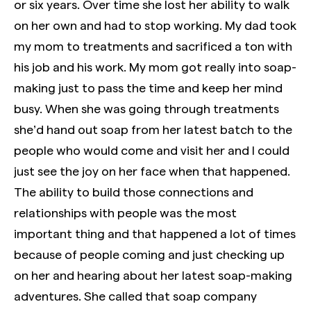
or six years. Over time she lost her ability to walk
on her own and had to stop working. My dad took
my mom to treatments and sacrificed a ton with
his job and his work. My mom got really into soap-
making just to pass the time and keep her mind
busy. When she was going through treatments
she’d hand out soap from her latest batch to the
people who would come and visit her and I could
just see the joy on her face when that happened.
The ability to build those connections and
relationships with people was the most
important thing and that happened a lot of times
because of people coming and just checking up
on her and hearing about her latest soap-making
adventures. She called that soap company