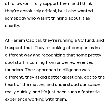
of follow-on. I fully support them and I think
they’re absolutely critical, but I also wanted
somebody who wasn’t thinking about it as
charity.
At Harlem Capital, they’re running a VC fund, and
I respect that. They’re looking at companies in a
different way and recognizing that some pretty
cool stuff is coming from underrepresented
founders. Their approach to diligence was
different, they asked better questions, got to the
heart of the matter, and understood our space
really quickly, and it’s just been such a fantastic
experience working with them.