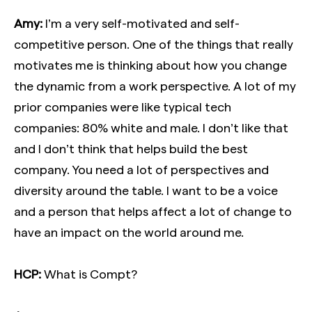
Amy:
I’m a very self-motivated and self-
competitive person. One of the things that really
motivates me is thinking about how you change
the dynamic from a work perspective. A lot of my
prior companies were like typical tech
companies: 80% white and male. I don’t like that
and I don’t think that helps build the best
company. You need a lot of perspectives and
diversity around the table. I want to be a voice
and a person that helps affect a lot of change to
have an impact on the world around me.
HCP:
What is Compt?