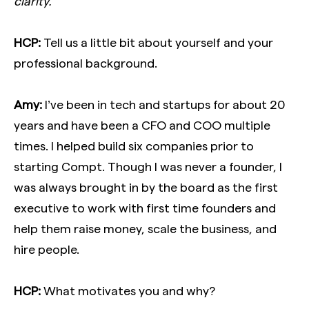
clarity.
HCP:
Tell us a little bit about yourself and your
professional background.
Amy:
I’ve been in tech and startups for about 20
years and have been a CFO and COO multiple
times. I helped build six companies prior to
starting Compt. Though I was never a founder, I
was always brought in by the board as the first
executive to work with first time founders and
help them raise money, scale the business, and
hire people.
HCP:
What motivates you and why?