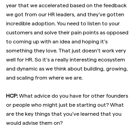
year that we accelerated based on the feedback
we got from our HR leaders, and they’ve gotten
incredible adoption. You need to listen to your
customers and solve their pain points as opposed
to coming up with an idea and hoping it’s
something they love. That just doesn’t work very
well for HR. So it’s a really interesting ecosystem
and dynamic as we think about building, growing,
and scaling from where we are.
HCP:
What advice do you have for other founders
or people who might just be starting out? What
are the key things that you’ve learned that you
would advise them on?