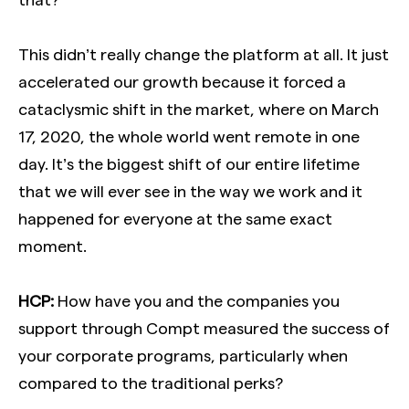
This didn’t really change the platform at all. It just
accelerated our growth because it forced a
cataclysmic shift in the market, where on March
17, 2020, the whole world went remote in one
day. It’s the biggest shift of our entire lifetime
that we will ever see in the way we work and it
happened for everyone at the same exact
moment.
HCP:
How have you and the companies you
support through Compt measured the success of
your corporate programs, particularly when
compared to the traditional perks?