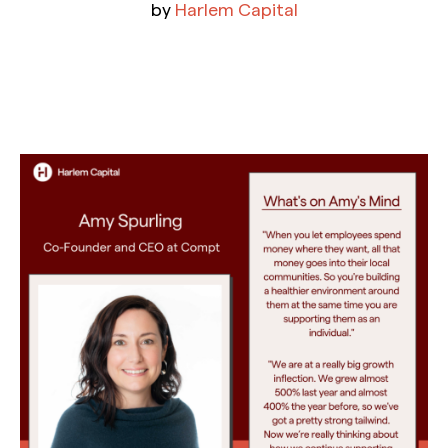
by
Harlem Capital