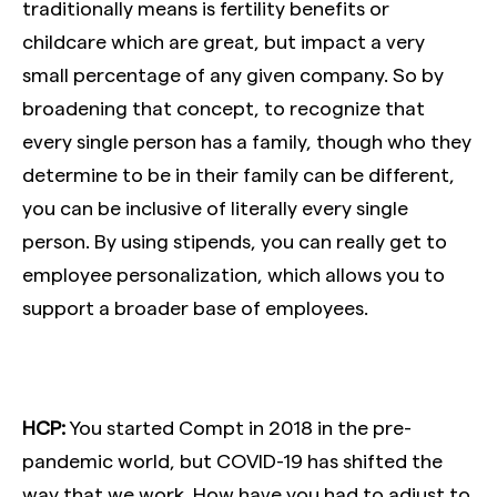
traditionally means is fertility benefits or
childcare which are great, but impact a very
small percentage of any given company. So by
broadening that concept, to recognize that
every single person has a family, though who they
determine to be in their family can be different,
you can be inclusive of literally every single
person. By using stipends, you can really get to
employee personalization, which allows you to
support a broader base of employees.
HCP:
You started Compt in 2018 in the pre-
pandemic world, but COVID-19 has shifted the
way that we work. How have you had to adjust to