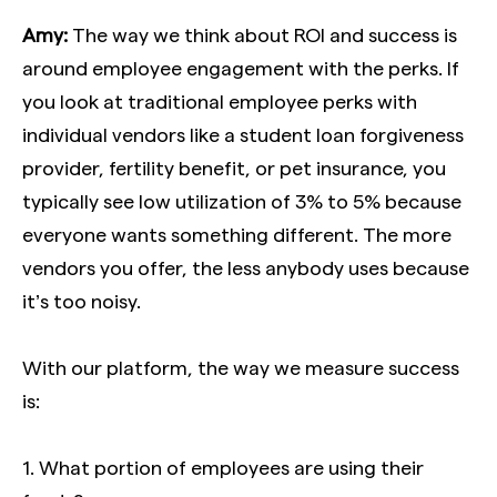
Amy:
The way we think about ROI and success is
around employee engagement with the perks. If
you look at traditional employee perks with
individual vendors like a student loan forgiveness
provider, fertility benefit, or pet insurance, you
typically see low utilization of 3% to 5% because
everyone wants something different. The more
vendors you offer, the less anybody uses because
it’s too noisy.
With our platform, the way we measure success
is:
1. What portion of employees are using their