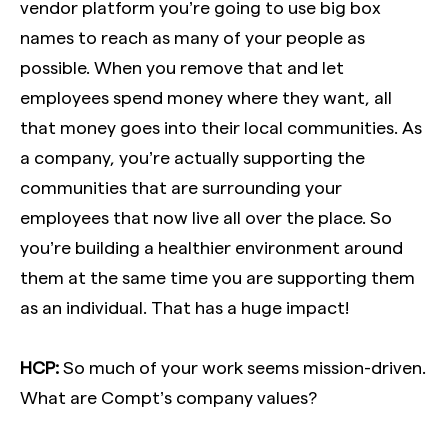
vendor platform you’re going to use big box
names to reach as many of your people as
possible. When you remove that and let
employees spend money where they want, all
that money goes into their local communities. As
a company, you’re actually supporting the
communities that are surrounding your
employees that now live all over the place. So
you’re building a healthier environment around
them at the same time you are supporting them
as an individual. That has a huge impact!
HCP:
So much of your work seems mission-driven.
What are Compt’s company values?