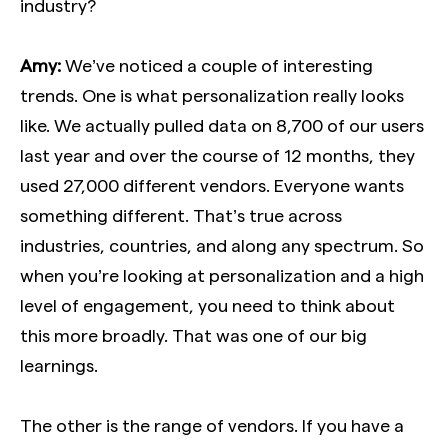
industry?
Amy:
We’ve noticed a couple of interesting
trends. One is what personalization really looks
like. We actually pulled data on 8,700 of our users
last year and over the course of 12 months, they
used 27,000 different vendors. Everyone wants
something different. That’s true across
industries, countries, and along any spectrum. So
when you’re looking at personalization and a high
level of engagement, you need to think about
this more broadly. That was one of our big
learnings.
The other is the range of vendors. If you have a