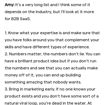
Amy:
It’s a very long list and I think some of it
depends on the industry, but I’ll look at it more
for B2B SaaS.
1. Know what your expertise is and make sure that
you have folks around you that complement your
skills and have different types of experience.
2. Numbers matter; the numbers don’t lie. You can
have a brilliant product idea but if you don’t run
the numbers and see that you can actually make
money off of it, you can end up building
something amazing that nobody wants.
3. Bring in marketing early. If no one knows your
product exists and you don’t have some sort of a
natural viral loop, you’re dead in the water. At