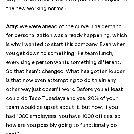
the new working norms?
Amy:
We were ahead of the curve. The demand
for personalization was already happening, which
is why I wanted to start this company. Even when
you get down to something like team lunch,
every single person wants something different.
So that hasn’t changed. What has gotten louder
is that now even attempting to do this in any
other way just doesn’t work. Before you at least
could do Taco Tuesdays and yes, 20% of your
team would be upset about it, but now, if you
had 1000 employees, you have 1000 offices, so
how are you possibly going to functionally do
that?