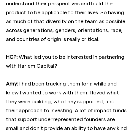
understand their perspectives and build the
product to be applicable to their lives. So having
as much of that diversity on the team as possible
across generations, genders, orientations, race,
and countries of origin is really critical.
HCP:
What led you to be interested in partnering
with Harlem Capital?
Amy:
I had been tracking them for a while and
knew I wanted to work with them. I loved what
they were building, who they supported, and
their approach to investing. A lot of impact funds
that support underrepresented founders are
small and don’t provide an ability to have any kind