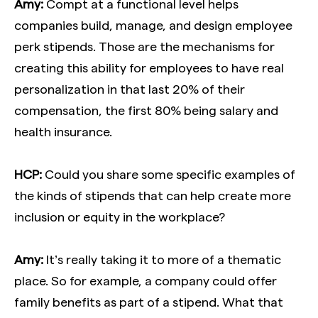
Amy:
Compt at a functional level helps
companies build, manage, and design employee
perk stipends. Those are the mechanisms for
creating this ability for employees to have real
personalization in that last 20% of their
compensation, the first 80% being salary and
health insurance.
HCP:
Could you share some specific examples of
the kinds of stipends that can help create more
inclusion or equity in the workplace?
Amy:
It’s really taking it to more of a thematic
place. So for example, a company could offer
family benefits as part of a stipend. What that