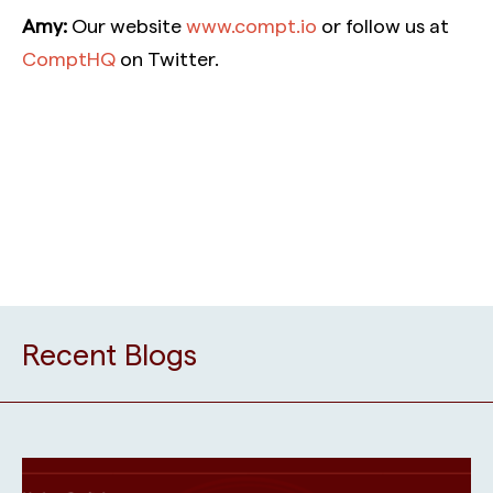
Amy:
Our website
www.compt.io
or follow us at
ComptHQ
on Twitter.
Recent Blogs