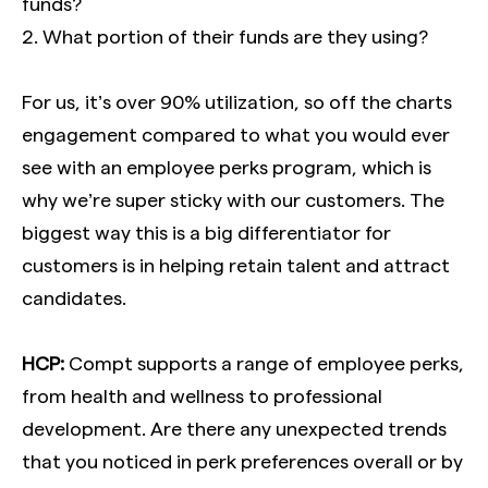
funds?
2. What portion of their funds are they using?
For us, it’s over 90% utilization, so off the charts
engagement compared to what you would ever
see with an employee perks program, which is
why we’re super sticky with our customers. The
biggest way this is a big differentiator for
customers is in helping retain talent and attract
candidates.
HCP:
Compt supports a range of employee perks,
from health and wellness to professional
development. Are there any unexpected trends
that you noticed in perk preferences overall or by