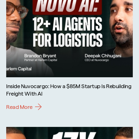
Inside Nuvocargo: How a $85M Startup Is Rebuilding
Freight With AI
Read More