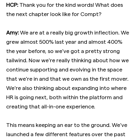
HCP:
Thank you for the kind words! What does
the next chapter look like for Compt?
Amy:
We are at a really big growth inflection. We
grew almost 500% last year and almost 400%
the year before, so we’ve got a pretty strong
tailwind. Now we’re really thinking about how we
continue supporting and evolving in the space
that we’re in and that we own as the first mover.
We’re also thinking about expanding into where
HR is going next, both within the platform and
creating that all-in-one experience.
This means keeping an ear to the ground. We’ve
launched a few different features over the past