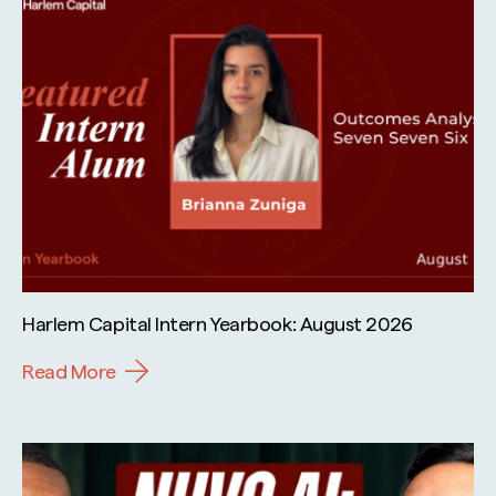
Harlem Capital Intern Yearbook: August 2026
Read More