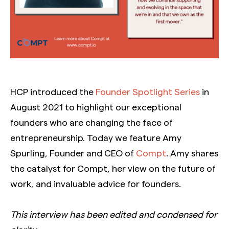
HCP introduced the
Founder Spotlight Series
in
August 2021 to highlight our exceptional
founders who are changing the face of
entrepreneurship. Today we feature Amy
Spurling, Founder and CEO of
Compt
. Amy shares
the catalyst for Compt, her view on the future of
work, and invaluable advice for founders.
This interview has been edited and condensed for