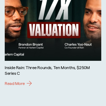
Inside Rain: Three Rounds, Ten Months, $250M
Series C
Read More