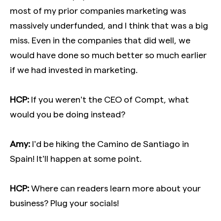
most of my prior companies marketing was
massively underfunded, and I think that was a big
miss. Even in the companies that did well, we
would have done so much better so much earlier
if we had invested in marketing.
HCP:
If you weren’t the CEO of Compt, what
would you be doing instead?
Amy:
I’d be hiking the Camino de Santiago in
Spain! It’ll happen at some point.
HCP:
Where can readers learn more about your
business? Plug your socials!