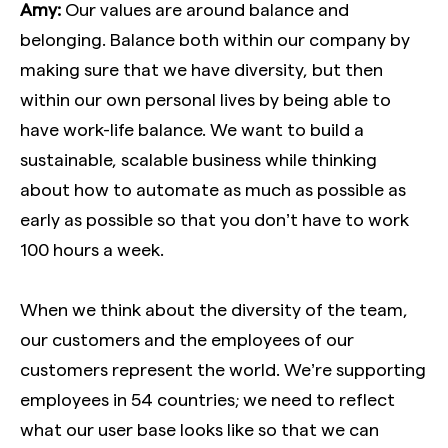
Amy:
Our values are around balance and
belonging. Balance both within our company by
making sure that we have diversity, but then
within our own personal lives by being able to
have work-life balance. We want to build a
sustainable, scalable business while thinking
about how to automate as much as possible as
early as possible so that you don’t have to work
100 hours a week.
When we think about the diversity of the team,
our customers and the employees of our
customers represent the world. We’re supporting
employees in 54 countries; we need to reflect
what our user base looks like so that we can