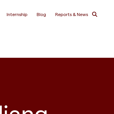
Internship
Blog
Reports & News
liang