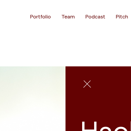
Portfolio
Team
Podcast
Pitch
Hao