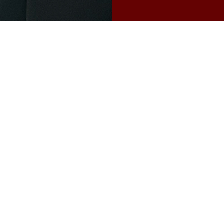
Bio
Haoliang Cai immigra
four, growing up in Si
University of Michiga