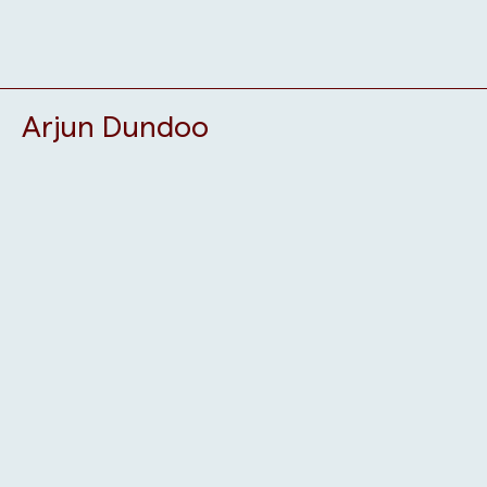
Arjun Dundoo