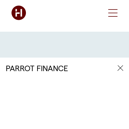
PARROT FINANCE