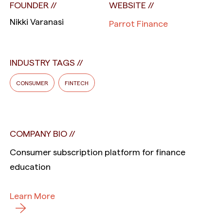
FOUNDER
WEBSITE
Nikki Varanasi
Parrot Finance
INDUSTRY TAGS
CONSUMER
FINTECH
COMPANY BIO
Consumer subscription platform for finance
education
Learn More