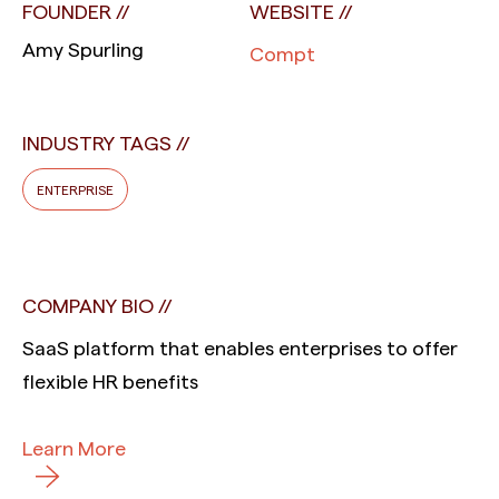
FOUNDER
WEBSITE
Amy Spurling
Compt
INDUSTRY TAGS
ENTERPRISE
COMPANY BIO
SaaS platform that enables enterprises to offer
flexible HR benefits
Learn More