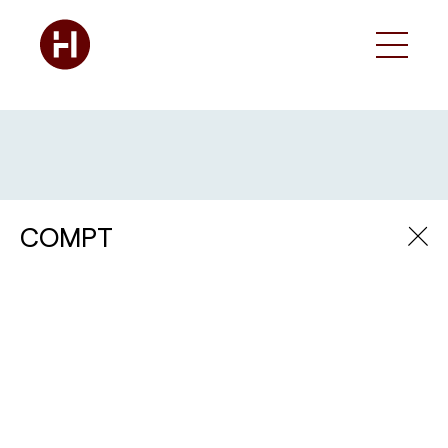
COMPT