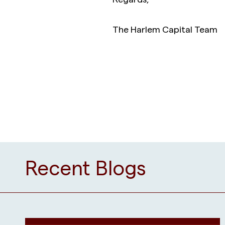
The Harlem Capital Team
Recent Blogs