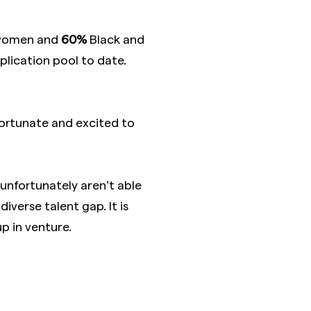
 women and
60%
Black and
pplication pool to date.
 fortunate and excited to
nfortunately aren’t able
iverse talent gap. It is
p in venture.