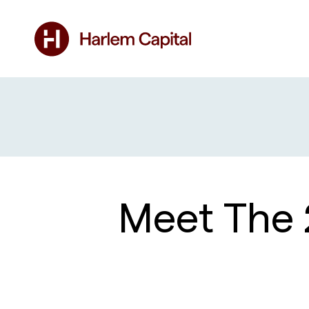
Meet The 