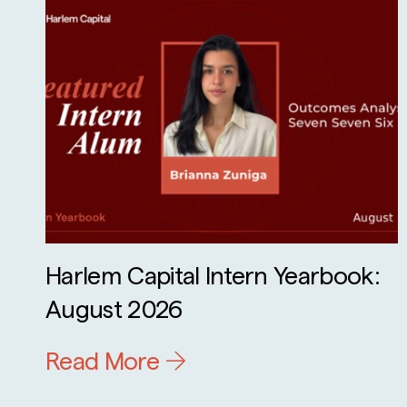
Harlem Capital Intern Yearbook:
August 2026
Read More