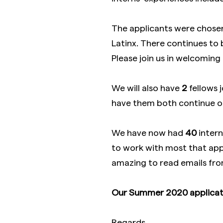
The applicants were chose
Latinx. There continues to b
Please join us in welcoming
We will also have
2
fellows 
have them both continue o
We have now had
40
intern
to work with most that apply
amazing to read emails from
Our Summer 2020 applicati
Regards,