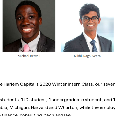
 Harlem Capital’s 2020 Winter Intern Class, our seven
students,
1
JD student,
1
undergraduate student, and
1
ia, Michigan, Harvard and Wharton, while the employ
 finance, consulting, tech and law.