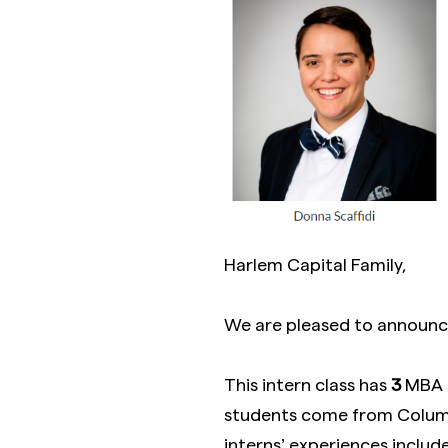
Harlem Capital Family,
We are pleased to announce
This intern class has
3
MBA 
students come from Columb
interns’ experiences include