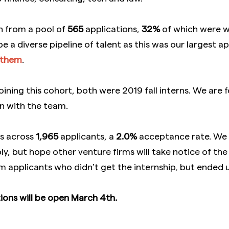
n from a pool of
565
applications,
32%
of which were
e a diverse pipeline of talent as this was our largest a
them
.
joining this cohort, both were 2019 fall interns. We are
n with the team.
s across
1,965
applicants, a
2.0%
acceptance rate. We u
, but hope other venture firms will take notice of the d
 applicants who didn’t get the internship, but ended u
ons will be open March 4th.