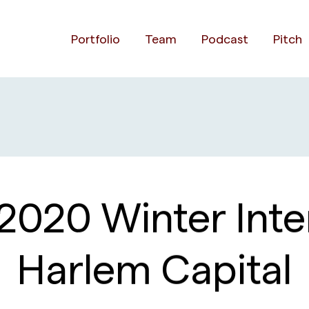
Portfolio
Team
Podcast
Pitch
2020 Winter Inter
Harlem Capital