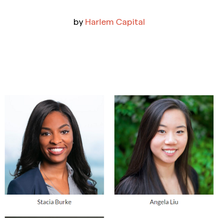
by
Harlem Capital