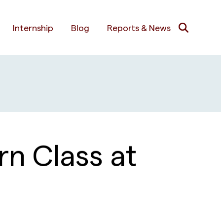
Internship
Blog
Reports & News
n Class at