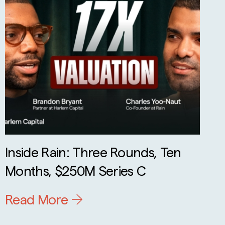
Inside Rain: Three Rounds, Ten
Months, $250M Series C
Read More