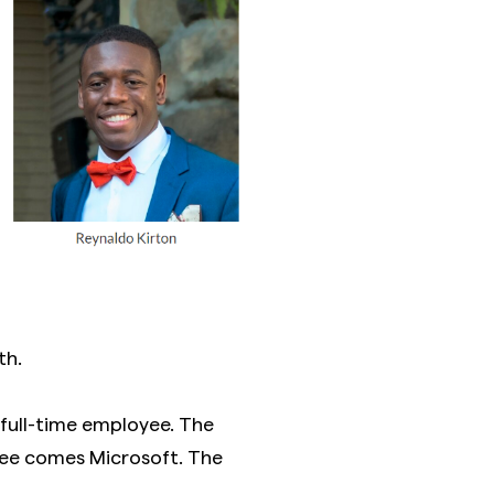
th.
full-time employee. The
ee comes Microsoft. The