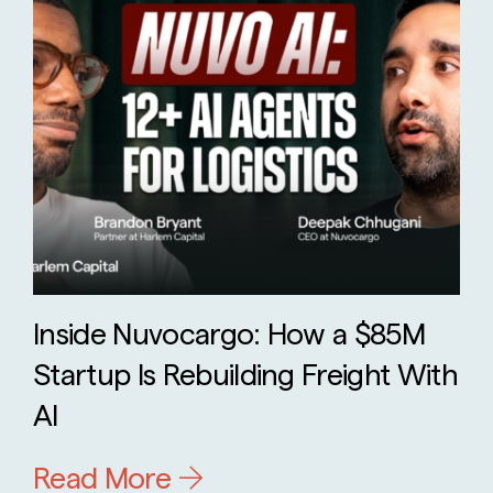
Inside Nuvocargo: How a $85M
Startup Is Rebuilding Freight With
AI
Read More