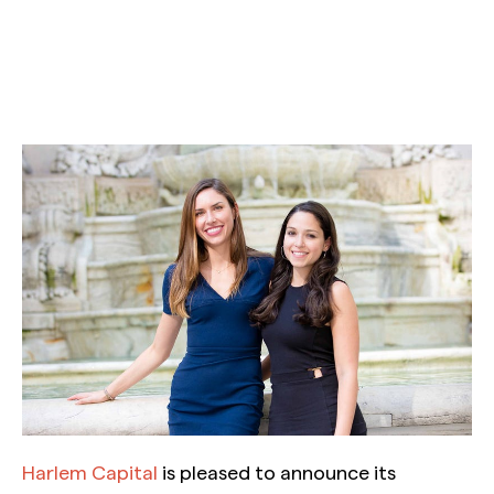
Harlem Capital
is pleased to announce its