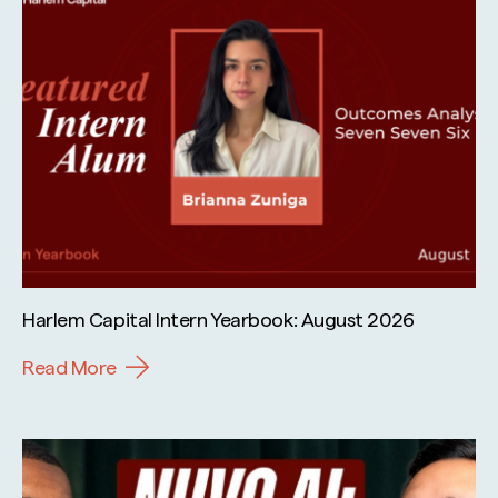
Harlem Capital Intern Yearbook: August 2026
Read More