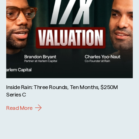
Inside Rain: Three Rounds, Ten Months, $250M
Series C
Read More