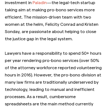
investment in
Paladin
— the legal-tech startup
taking aim at making pro-bono services more
efficient. The mission-driven team with two
women at the helm, Felicity Conrad and Kristen
Sonday, are passionate about helping to close
the justice gap in the legal system.
Lawyers have a responsibility to spend 50+ hours
per year rendering pro-bono services (over 50%
of the attorney workforce reported volunteering
hours in 2016). However, the pro-bono division at
many law firms are traditionally underserved by
technology, leading to manual and inefficient
processes. As a result, cumbersome
spreadsheets are the main method currently