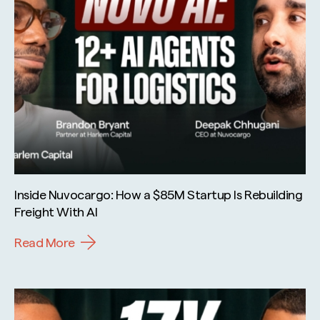
Inside Nuvocargo: How a $85M Startup Is Rebuilding
Freight With AI
Read More