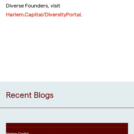
Diverse Founders, visit
Harlem.Capital/DiversityPortal
.
Recent Blogs