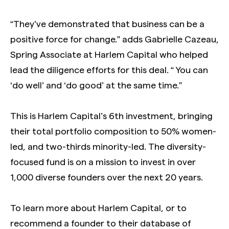
“They’ve demonstrated that business can be a
positive force for change.” adds Gabrielle Cazeau,
Spring Associate at Harlem Capital who helped
lead the diligence efforts for this deal. “ You can
‘do well’ and ‘do good’ at the same time.”
This is Harlem Capital’s 6th investment, bringing
their total portfolio composition to 50% women-
led, and two-thirds minority-led. The diversity-
focused fund is on a mission to invest in over
1,000 diverse founders over the next 20 years.
To learn more about Harlem Capital, or to
recommend a founder to their database of