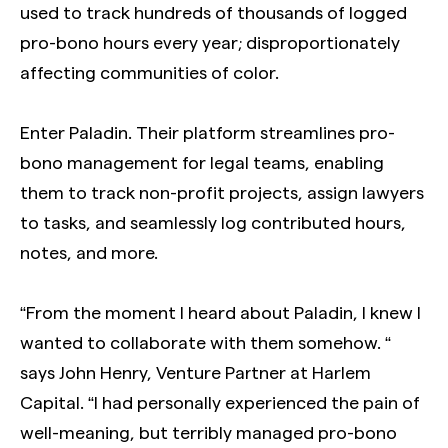
used to track hundreds of thousands of logged
pro-bono hours every year; disproportionately
affecting communities of color.
Enter Paladin. Their platform streamlines pro-
bono management for legal teams, enabling
them to track non-profit projects, assign lawyers
to tasks, and seamlessly log contributed hours,
notes, and more.
“From the moment I heard about Paladin, I knew I
wanted to collaborate with them somehow. “
says John Henry, Venture Partner at Harlem
Capital. “I had personally experienced the pain of
well-meaning, but terribly managed pro-bono