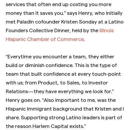
services that often end up costing you more
money than it saves you.” says Henry, who initially
met Paladin cofounder Kristen Sonday at a Latino
Founders Collective Dinner, held by the
Illinois
Hispanic Chamber of Commerce
.
“Everytime you encounter a team, they either
build or diminish confidence. This is the type of
team that built confidence at every touch-point
with us; from Product, to Sales, to Investor
Relations — they have everything we look for.”
Henry goes on. “Also important to me, was the
Hispanic Immigrant background that Kristen and I
share. Supporting strong Latino leaders is part of
the reason Harlem Capital exists.”