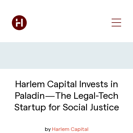
Harlem Capital Invests in
Paladin — The Legal-Tech
Startup for Social Justice
by
Harlem Capital