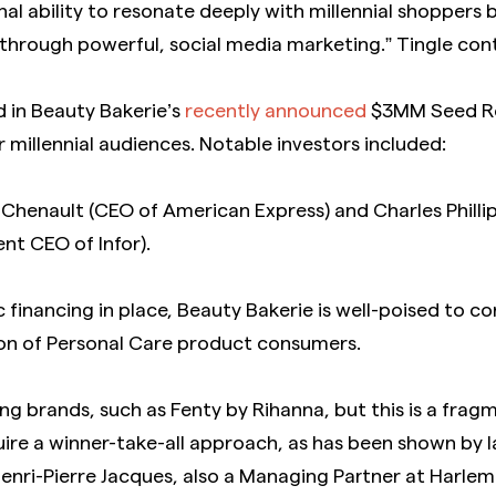
 ability to resonate deeply with millennial shoppers b
 through powerful, social media marketing.” Tingle con
d in Beauty Bakerie’s
recently announced
$3MM Seed Rou
r millennial audiences. Notable investors included:
 Chenault (CEO of American Express) and Charles Philli
nt CEO of Infor).
 financing in place, Beauty Bakerie is well-poised to co
on of Personal Care product consumers.
ng brands, such as Fenty by Rihanna, but this is a fr
uire a winner-take-all approach, as has been shown by 
Henri-Pierre Jacques, also a Managing Partner at Harlem 