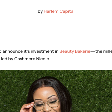
by
Harlem Capital
o announce it’s investment in
Beauty Bakerie
— the mill
 led by Cashmere Nicole.