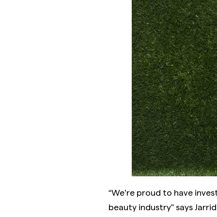
“We’re proud to have inves
beauty industry” says Jarri