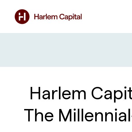
Harlem Capit
The Millenni