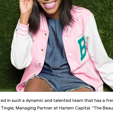
ted in such a dynamic and talented team that has a fre
d Tingle, Managing Partner at Harlem Capital. “The Bea