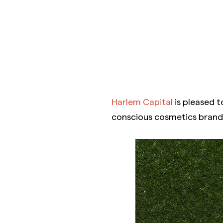
Harlem Capital
is pleased t
conscious cosmetics brand