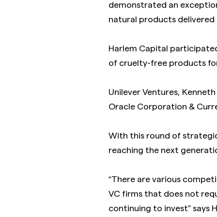
demonstrated an exceptional
natural products delivered
Harlem Capital participate
of cruelty-free products fo
Unilever Ventures, Kenneth
Oracle Corporation & Curre
With this round of strategic
reaching the next generati
“There are various competi
VC firms that does not req
continuing to invest” says 