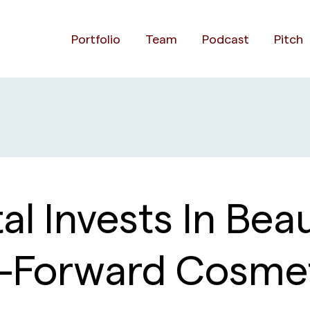
Portfolio
Team
Podcast
Pitch
al Invests In Bea
al-Forward Cosm