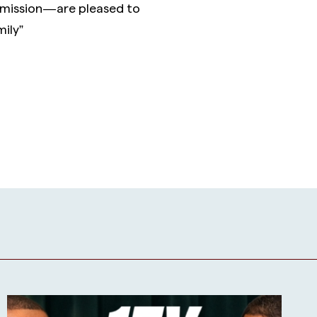
mission — are pleased to
ily”