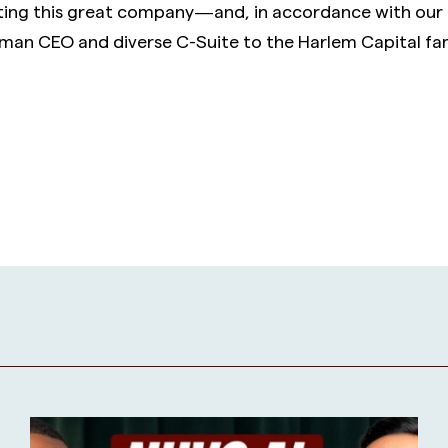
ting this great company — and, in accordance with our 
an CEO and diverse C-Suite to the Harlem Capital fam