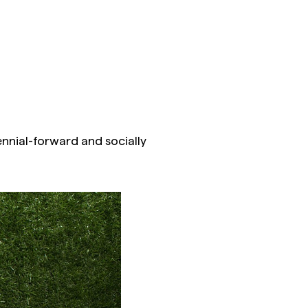
ennial-forward and socially