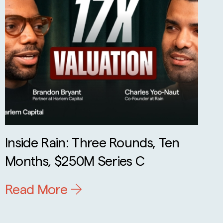
Inside Rain: Three Rounds, Ten
Months, $250M Series C
Read More