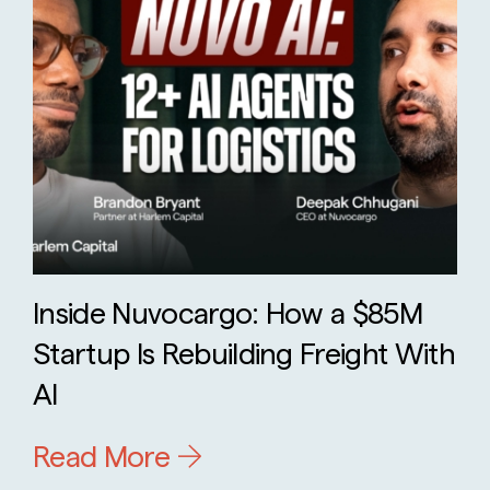
Inside Nuvocargo: How a $85M
Startup Is Rebuilding Freight With
AI
Read More