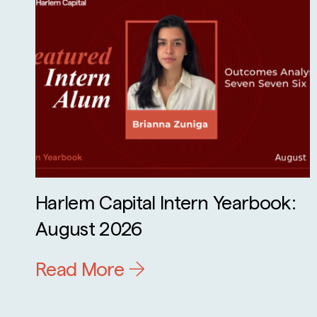
Harlem Capital Intern Yearbook:
August 2026
Read More