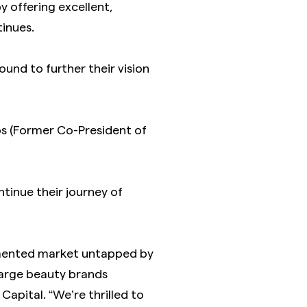
y offering excellent,
tinues.
nd to further their vision
ps (Former Co-President of
ntinue their journey of
agmented market untapped by
large beauty brands
Capital. “We’re thrilled to