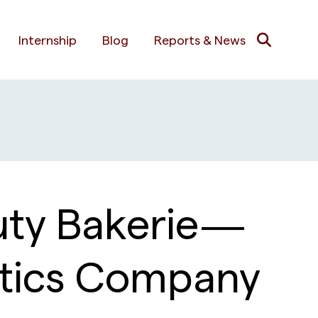
Internship
Blog
Reports & News
uty Bakerie —
etics Company