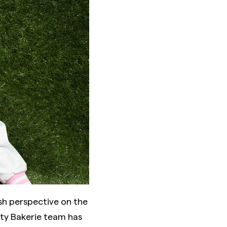
sh perspective on the
uty Bakerie team has