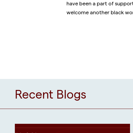
have been a part of suppor
welcome another black wom
Recent Blogs