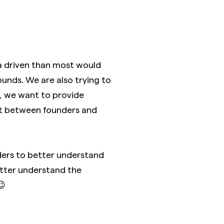
 driven than most would
ounds. We are also trying to
lt, we want to provide
ect between founders and
nders to better understand
better understand the
😉