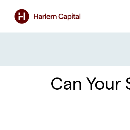
Can Your 