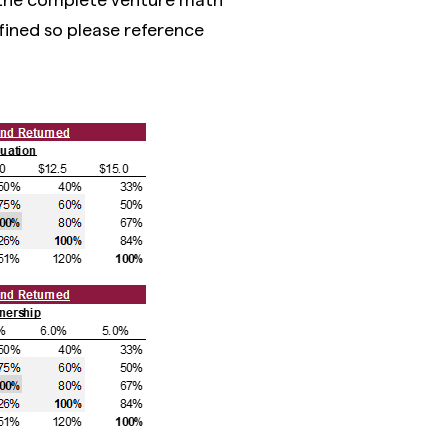
fined so please reference