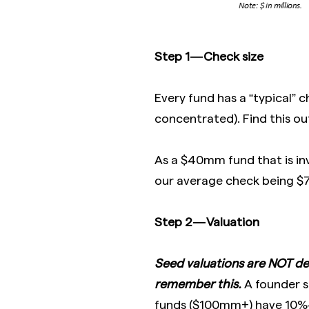
Step 1 — Check size
Every fund has a “typical” c
concentrated). Find this out
As a $40mm fund that is in
our average check being $7
Step 2 — Valuation
Seed valuations are NOT de
remember this.
A founder s
funds ($100mm+) have 10