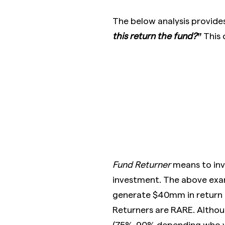
The below analysis provide
this return the fund?”
This 
Fund Returner
means to inv
investment. The above exa
generate $40mm in return d
Returners are RARE. Although
(75%-90% depending who yo