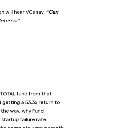
n will hear VCs say,
“Can
eturner”.
 TOTAL fund from that
getting a 53.3x return to
y the way, why Fund
 startup failure rate
 the complete venture math