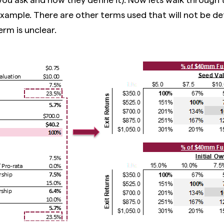
example. There are other terms used that will not be de
erm is unclear.