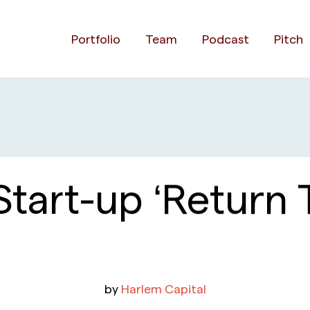
Portfolio
Team
Podcast
Pitch
Start-up ‘Return 
by
Harlem Capital