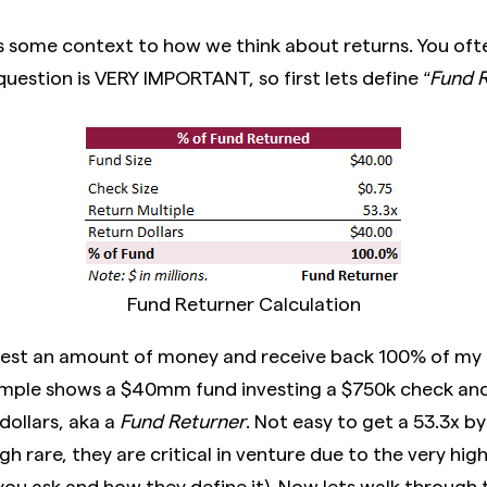
s some context to how we think about returns. You ofte
question is VERY IMPORTANT, so first lets define
“Fund R
Fund Returner Calculation
est an amount of money and receive back 100% of my
mple shows a $40mm fund investing a $750k check and 
ollars, aka a
Fund Returner
. Not easy to get a 53.3x b
 rare, they are critical in venture due to the very high
u ask and how they define it). Now lets walk through