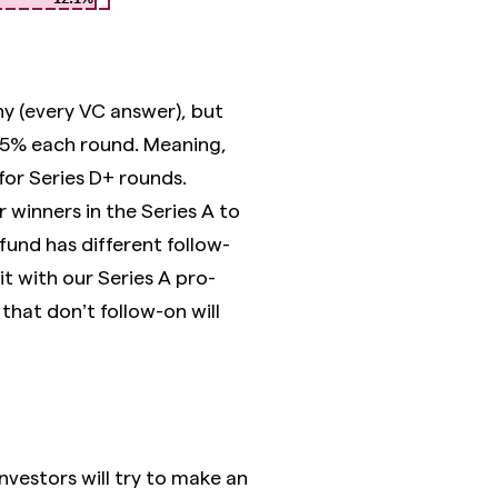
ny (every VC answer), but
 5% each round. Meaning,
 for Series D+ rounds.
 winners in the Series A to
 fund has different follow-
t with our Series A pro-
that don’t follow-on will
nvestors will try to make an