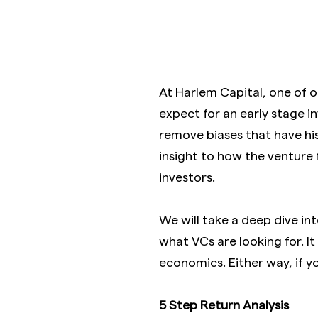
At Harlem Capital, one of o
expect for an early stage i
remove biases that have hist
insight to how the venture
investors.
We will take a deep dive in
what VCs are looking for. It
economics. Either way, if yo
5 Step Return Analysis