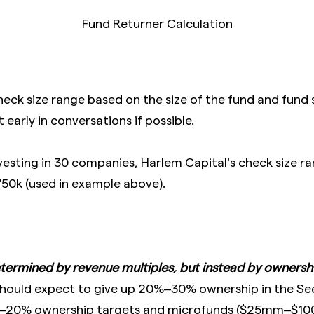
Fund Returner Calculation
heck size range based on the size of the fund and fund s
 early in conversations if possible.
vesting in 30 companies, Harlem Capital’s check size r
50k (used in example above).
termined by revenue multiples, but instead by ownershi
hould expect to give up 20%–30% ownership in the See
%–20% ownership targets and microfunds ($25mm–$1