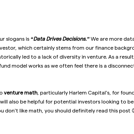
ur slogans is
“Data Drives Decisions.”
We are more data
nvestor, which certainly stems from our finance backgr
orically led to a lack of diversity in venture. As a resu
 fund model works as we often feel there is a disconn
to
venture math
, particularly Harlem Capital’s, for fou
 will also be helpful for potential investors looking to 
u don’t like math, you should definitely read this post 