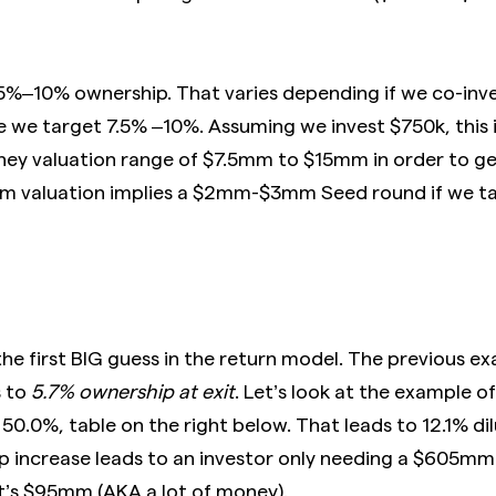
 5%–10% ownership. That varies depending if we co-in
e we target 7.5% –10%. Assuming we invest $750k, this i
y valuation range of $7.5mm to $15mm in order to get
mm valuation implies a $2mm-$3mm Seed round if we 
the first BIG guess in the return model. The previous 
s to
5.7% ownership at exit
. Let’s look at the example o
 50.0%, table on the right below. That leads to 12.1% di
p increase leads to an investor only needing a $605m
at’s $95mm (AKA a lot of money).