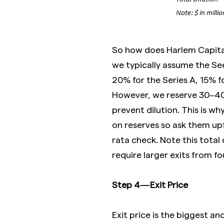
So how does Harlem Capital
we typically assume the S
20% for the Series A, 15% fo
However, we reserve 30–40% 
prevent dilution. This is wh
on reserves so ask them upf
rata check. Note this total 
require larger exits from fo
Step 4 — Exit Price
Exit price is the biggest a