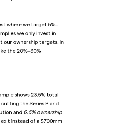
vest where we target 5%–
mplies we only invest in
 our ownership targets. In
take the 20%–30%
example shows 23.5% total
f cutting the Series B and
lution and
6.6% ownership
m exit instead of a $700mm