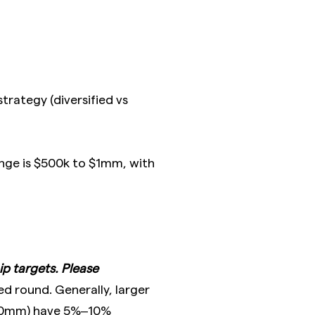
trategy (diversified vs
ange is $500k to $1mm, with
p targets. Please
d round. Generally, larger
00mm) have 5%–10%