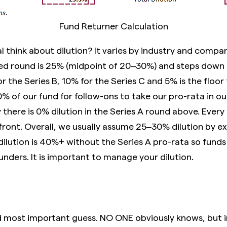
Fund Returner Calculation
 think about dilution? It varies by industry and compa
eed round is 25% (midpoint of 20–30%) and steps down
r the Series B, 10% for the Series C and 5% is the floor
of our fund for follow-ons to take our pro-rata in our
y there is 0% dilution in the Series A round above. Every
ront. Overall, we usually assume 25–30% dilution by exi
dilution is 40%+ without the Series A pro-rata so funds 
unders. It is important to manage your dilution.
nd most important guess. NO ONE obviously knows, but i