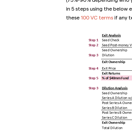
in 5 steps using the below 
these
100 VC terms
if any t