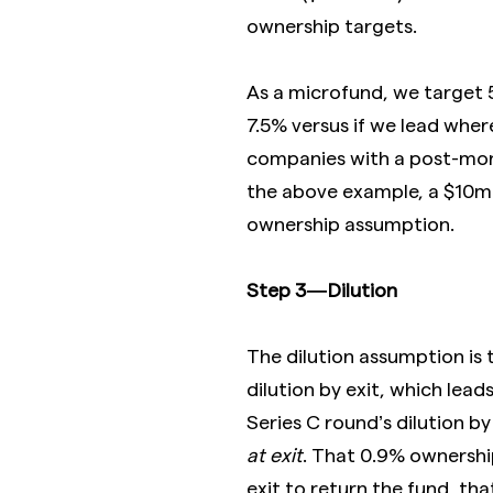
ownership targets.
As a microfund, we target
7.5% versus if we lead wher
companies with a post-mone
the above example, a $10
ownership assumption.
Step 3 — Dilution
The dilution assumption is 
dilution by exit, which lead
Series C round’s dilution by
at exit
. That 0.9% ownershi
exit to return the fund, th