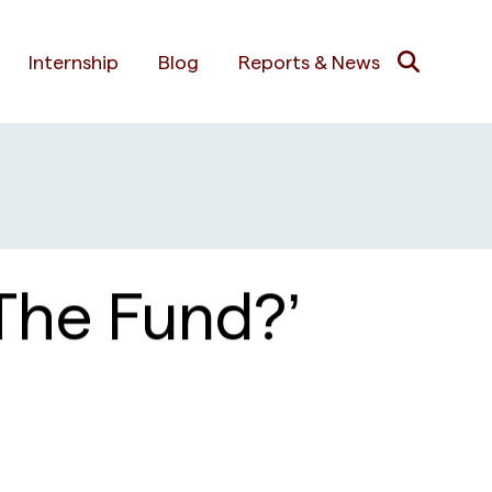
Internship
Blog
Reports & News
The Fund?’