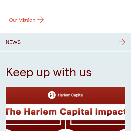
Our Mission
NEWS
Keep up with us