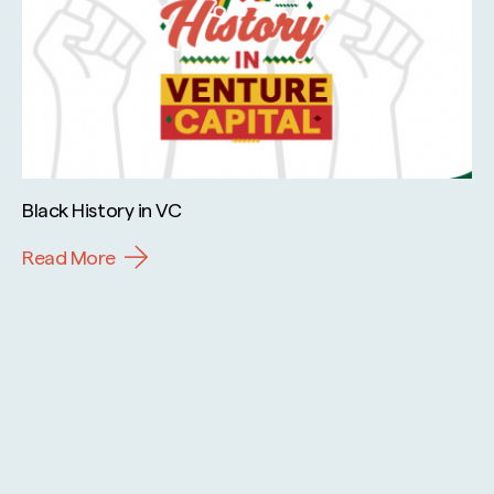
Black History in VC
Read More