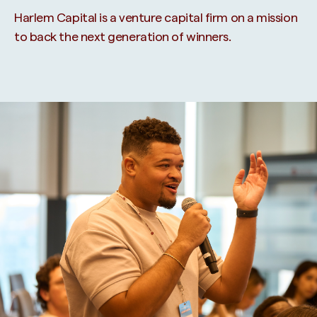
Harlem Capital is a venture capital firm on a mission
to back the next generation of winners.