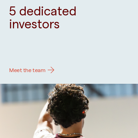
5 dedicated
investors
Meet the team