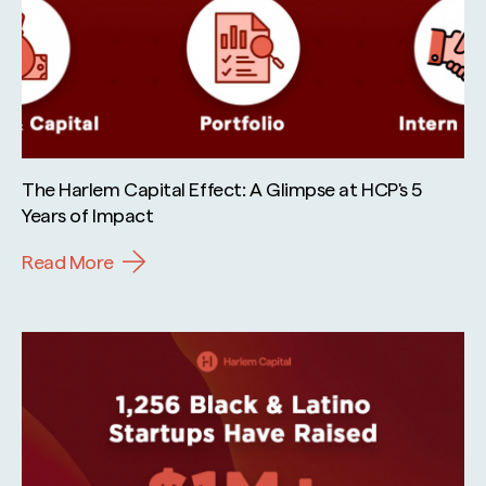
The Harlem Capital Effect: A Glimpse at HCP's 5
Years of Impact
Read More