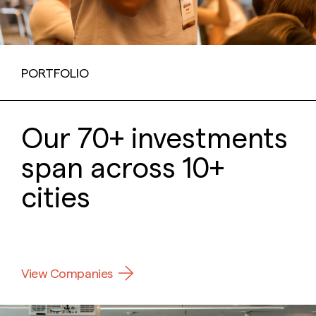
PORTFOLIO
Our 70+ investments
span across 10+
cities
View Companies