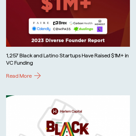
1,257 Black and Latino Startups Have Raised $1M+ in
VC Funding
Read More