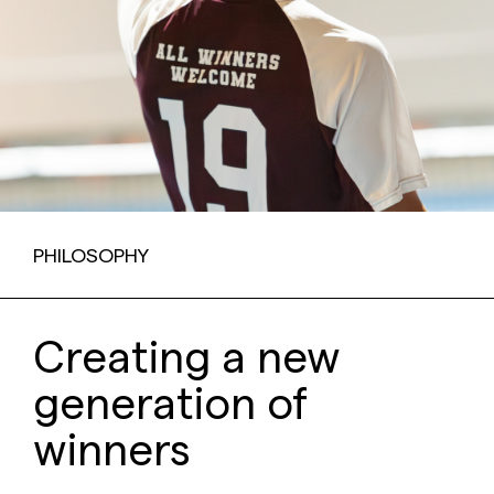
PHILOSOPHY
Creating a new
generation of
winners