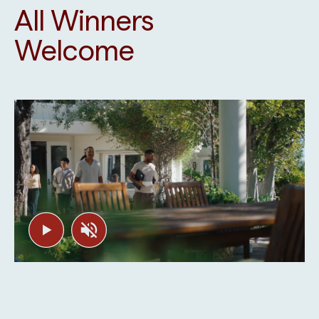
All Winners
Welcome