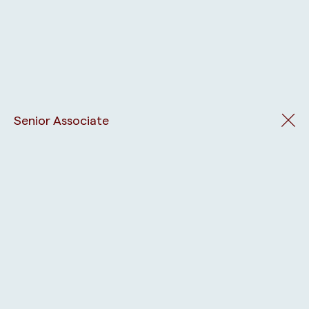
Senior Associate