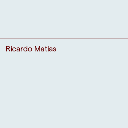
Ricardo Matias