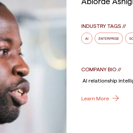
Ablorde Ashig
INDUSTRY TAGS
AI
ENTERPRISE
S
COMPANY BIO
AI relationship intel
Learn More