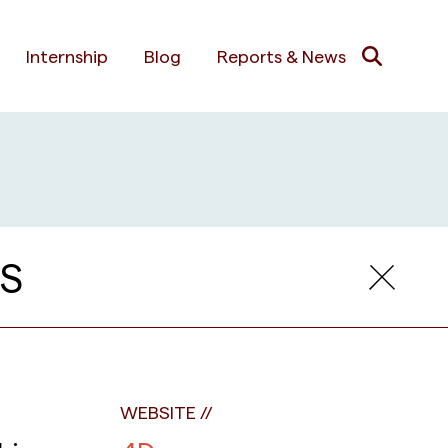
Internship
Blog
Reports & News
S
WEBSITE