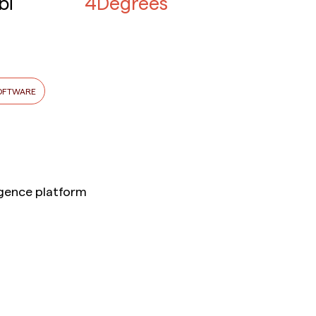
bi
4Degrees
OFTWARE
ligence platform