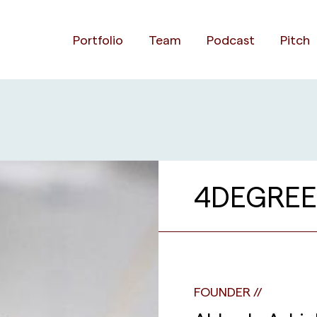
Portfolio
Team
Podcast
Pitch
4DEGREE
FOUNDER