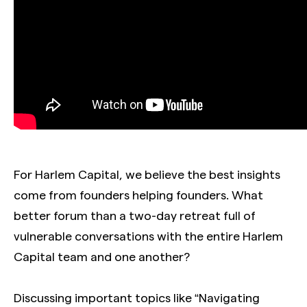
For Harlem Capital, we believe the best insights
come from founders helping founders. What
better forum than a two-day retreat full of
vulnerable conversations with the entire Harlem
Capital team and one another?
Discussing important topics like “Navigating