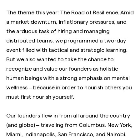
The theme this year: The Road of Resilience. Amid
a market downturn, inflationary pressures, and
the arduous task of hiring and managing
distributed teams, we programmed a two-day
event filled with tactical and strategic learning.
But we also wanted to take the chance to
recognize and value our founders as holistic
human beings with a strong emphasis on mental
wellness – because in order to nourish others you
must first nourish yourself.
Our founders flew in from all around the country
(and globe) – traveling from Columbus, New York,
Miami, Indianapolis, San Francisco, and Nairobi.