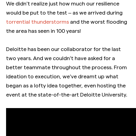
We didn’t realize just how much our resilience
would be put to the test – as we arrived during
torrential thunderstorms
and the worst flooding
the area has seen in 100 years!
Deloitte has been our collaborator for the last
two years. And we couldn’t have asked for a
better teammate throughout the process. From
ideation to execution, we’ve dreamt up what
began as a lofty idea together, even hosting the
event at the state-of-the-art Deloitte University.