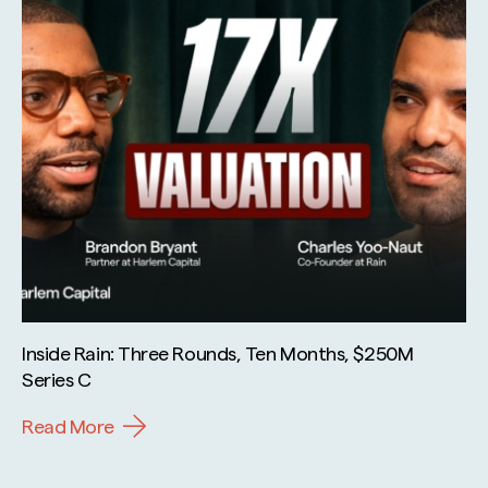
Inside Rain: Three Rounds, Ten Months, $250M
Series C
Read More