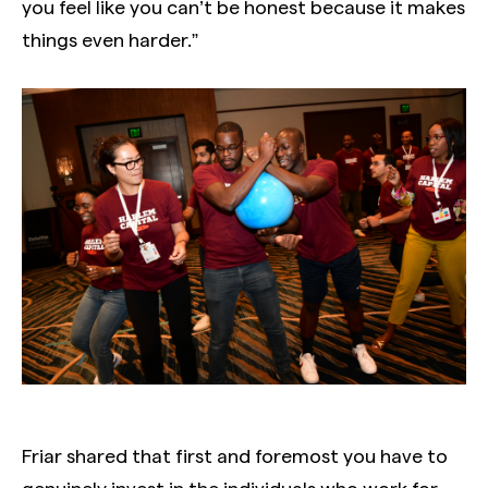
you feel like you can’t be honest because it makes
things even harder.”
Friar shared that first and foremost you have to
genuinely invest in the individuals who work for