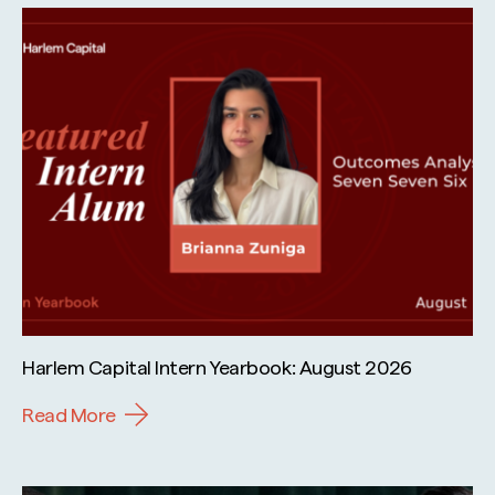
Harlem Capital Intern Yearbook: August 2026
Read More