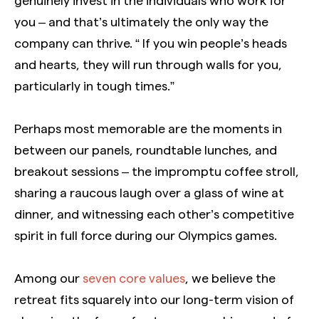
you – and that’s ultimately the only way the
company can thrive. “ If you win people’s heads
and hearts, they will run through walls for you,
particularly in tough times.”
Perhaps most memorable are the moments in
between our panels, roundtable lunches, and
breakout sessions – the impromptu coffee stroll,
sharing a raucous laugh over a glass of wine at
dinner, and witnessing each other’s competitive
spirit in full force during our Olympics games.
Among our
seven core values
, we believe the
retreat fits squarely into our long-term vision of