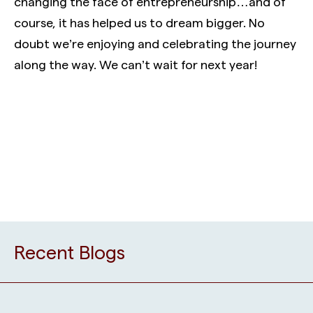
changing the face of entrepreneurship…and of
course, it has helped us to dream bigger. No
doubt we’re enjoying and celebrating the journey
along the way. We can’t wait for next year!
Recent Blogs