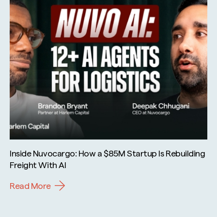
Inside Nuvocargo: How a $85M Startup Is Rebuilding
Freight With AI
Read More