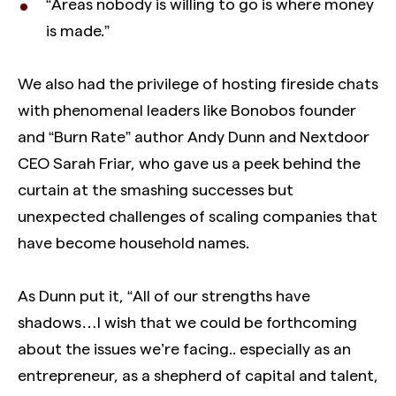
“Areas nobody is willing to go is where money
is made.”
We also had the privilege of hosting fireside chats
with phenomenal leaders like Bonobos founder
and “Burn Rate” author Andy Dunn and Nextdoor
CEO Sarah Friar, who gave us a peek behind the
curtain at the smashing successes but
unexpected challenges of scaling companies that
have become household names.
As Dunn put it, “All of our strengths have
shadows…I wish that we could be forthcoming
about the issues we’re facing.. especially as an
entrepreneur, as a shepherd of capital and talent,