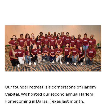
Our founder retreat is a cornerstone of Harlem
Capital. We hosted our second annual Harlem
Homecoming in Dallas, Texas last month.