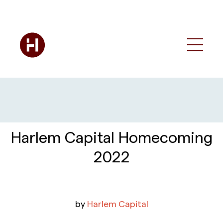
Harlem Capital Homecoming
2022
by
Harlem Capital