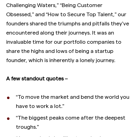
Challenging Waters,” “Being Customer
Obsessed,” and “How to Secure Top Talent,” our
founders shared the triumphs and pitfalls they’ve
encountered along their journeys. It was an
invaluable time for our portfolio companies to
share the highs and lows of being a startup
founder, which is inherently a lonely journey.
A few standout quotes –
“To move the market and bend the world you
have to work a lot.”
“The biggest peaks come after the deepest
troughs.”