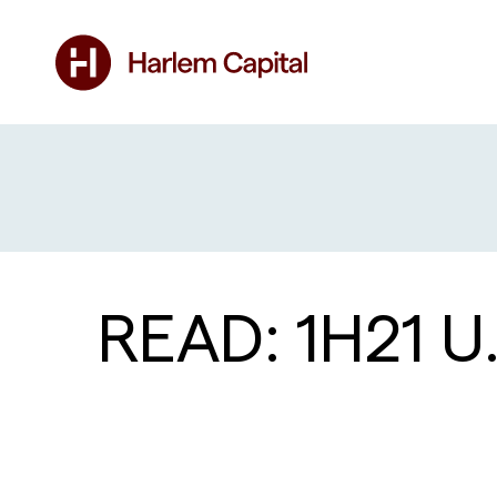
READ: 1H21 U.