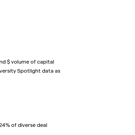
and $ volume of capital
versity Spotlight data as
24% of diverse deal