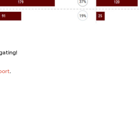
gating!
eport
.