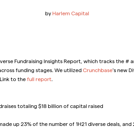
by
Harlem Capital
iverse Fundraising Insights Report, which tracks the # 
across funding stages. We utilized
Crunchbase
’s new Di
 Link to the
full report
.
raises totaling $18 billion of capital raised
 made up 23% of the number of 1H21 diverse deals, and 