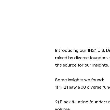
Introducing our 1H21 U.S. D
raised by diverse founders 
the source for our insights.
Some insights we found:
1) 1H21 saw 900 diverse fund
2) Black & Latino founders
volume