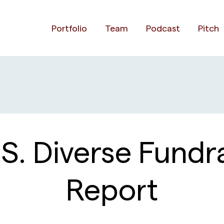
Portfolio
Team
Podcast
Pitch
S. Diverse Fundra
Report