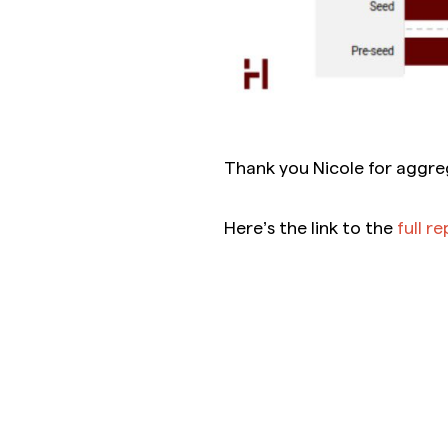
Thank you Nicole for aggre
Here’s the link to the
full r