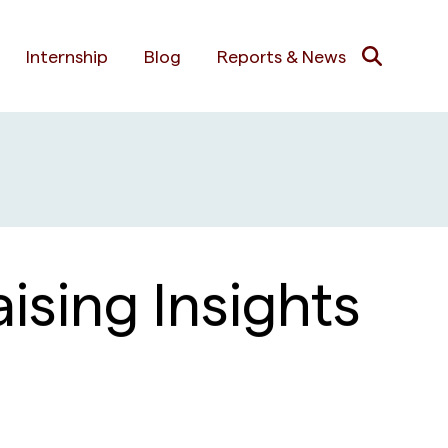
Internship
Blog
Reports & News
ising Insights