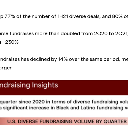
 77% of the number of 1H21 diverse deals, and 80% of
verse fundraises more than doubled from 2Q20 to 2Q21,
ng ~230%
undraises has declined by 14% over the same period, 
larger