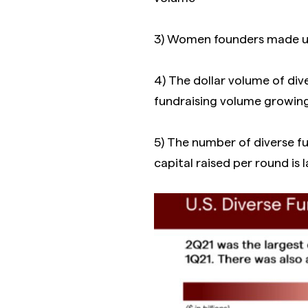
3) Women founders made up
4) The dollar volume of di
fundraising volume growi
5) The number of diverse f
capital raised per round is 