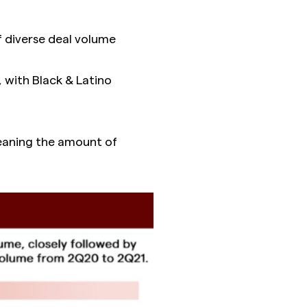
 diverse deal volume
 with Black & Latino
meaning the amount of